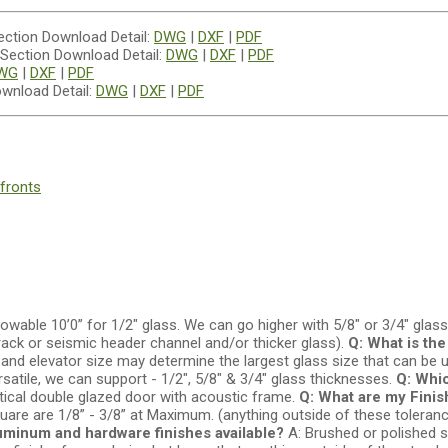
Download Detail:
DWG
|
DXF
|
PDF
Download Detail:
DWG
|
DXF
|
PDF
WG
|
DXF
|
PDF
wnload Detail:
DWG
|
DXF
|
PDF
fronts
owable 10’0” for 1/2" glass. We can go higher with 5/8" or 3/4" glass
rack or seismic header channel and/or thicker glass).
Q: What is th
and elevator size may determine the largest glass size that can be 
satile, we can support - 1/2", 5/8" & 3/4" glass thicknesses.
Q: Whic
tical double glazed door with acoustic frame.
Q: What are my Fini
square are 1/8” - 3/8” at Maximum. (anything outside of these tolera
uminum and hardware finishes available?
A: Brushed or polished s