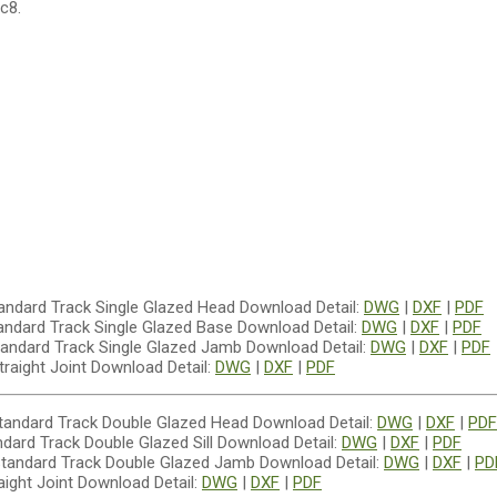
c8.
Download Detail:
DWG
|
DXF
|
PDF
Download Detail:
DWG
|
DXF
|
PDF
Download Detail:
DWG
|
DXF
|
PDF
Download Detail:
DWG
|
DXF
|
PDF
Download Detail:
DWG
|
DXF
|
PDF
Download Detail:
DWG
|
DXF
|
PDF
Download Detail:
DWG
|
DXF
|
PD
Download Detail:
DWG
|
DXF
|
PDF