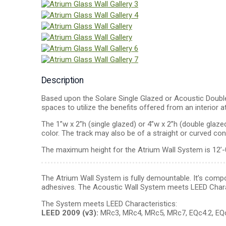
Description
Based upon the Solare Single Glazed or Acoustic Double 
spaces to utilize the benefits offered from an interior a
The 1”w x 2”h (single glazed) or 4”w x 2”h (double gl
color. The track may also be of a straight or curved con
The maximum height for the Atrium Wall System is 12’-
The Atrium Wall System is fully demountable. It’s compon
adhesives. The Acoustic Wall System meets LEED Chara
The System meets LEED Characteristics:
LEED 2009 (v3):
MRc3, MRc4, MRc5, MRc7, EQc4.2, EQc