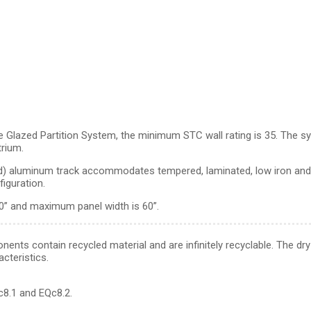
Glazed Partition System, the minimum STC wall rating is 35. The sys
trium.
azed) aluminum track accommodates tempered, laminated, low iron a
figuration.
0” and maximum panel width is 60”.
ents contain recycled material and are infinitely recyclable. The dry 
cteristics.
8.1 and EQc8.2.