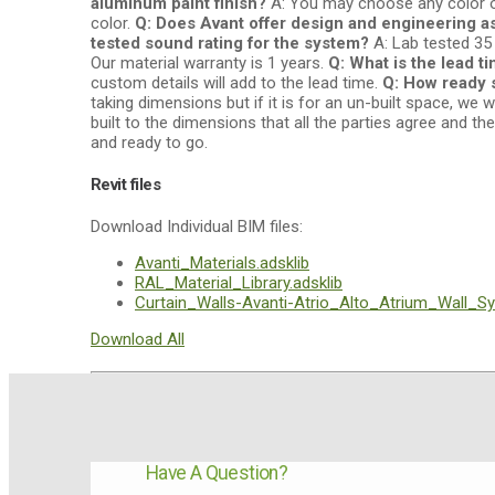
aluminum paint finish?
A: You may choose any color or
color.
Q: Does Avant offer design and engineering a
tested sound rating for the system?
A: Lab tested 35
Our material warranty is 1 years.
Q: What is the lead t
custom details will add to the lead time.
Q: How ready 
taking dimensions but if it is for an un-built space, 
built to the dimensions that all the parties agree and th
and ready to go.
Revit files
Download Individual BIM files:
Avanti_Materials.adsklib
RAL_Material_Library.adsklib
Curtain_Walls-Avanti-Atrio_Alto_Atrium_Wall_Sy
Download All
Have A Question?