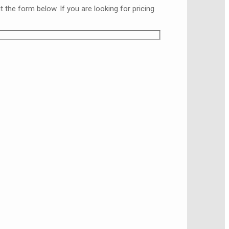
the form below. If you are looking for pricing