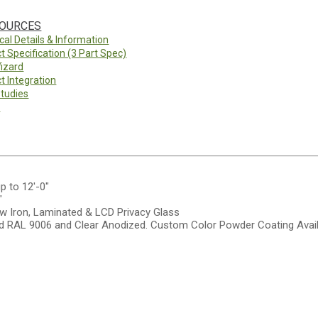
SOURCES
cal Details & Information
t Specification (3 Part Spec)
izard
t Integration
tudies
y
up to 12'-0"
"
w Iron, Laminated & LCD Privacy Glass
 RAL 9006 and Clear Anodized. Custom Color Powder Coating Avail