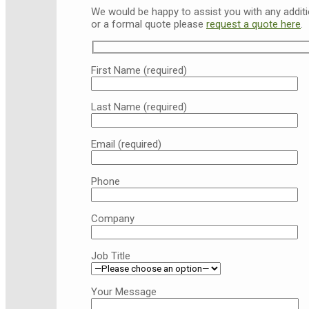
We would be happy to assist you with any additio
or a formal quote please
request a quote here
.
First Name (required)
Last Name (required)
Email (required)
Phone
Company
Job Title
Your Message