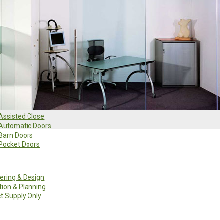
Search
Clear
Assisted Close
Automatic Doors
Barn Doors
Pocket Doors
ering & Design
ation & Planning
t Supply Only