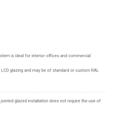
tem is ideal for interior offices and commercial
nd LCD glazing and may be of standard or custom RAL
jointed glazed installation does not require the use of