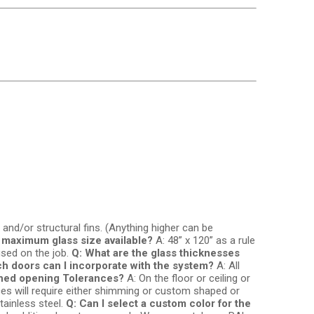
 and/or structural fins. (Anything higher can be
e maximum glass size available?
A: 48” x 120” as a rule
used on the job.
Q: What are the glass thicknesses
h doors can I incorporate with the system?
A: All
shed opening Tolerances?
A: On the floor or ceiling or
nces will require either shimming or custom shaped or
tainless steel.
Q: Can I select a custom color for the