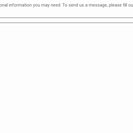
nal information you may need. To send us a message, please fill out 