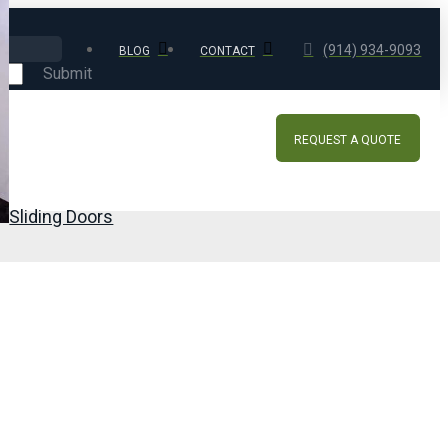
(914) 934-9093
BLOG
CONTACT
Submit
REQUEST A QUOTE
Sliding Doors