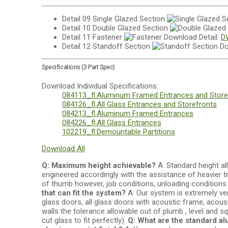
Detail 09
Single Glazed Section
Detail 10
Double Glazed Section
Detail 11
Fastener
Download Detail:
D
Detail 12
Standoff Section
Do
Specifications (3 Part Spec)
Download Individual Specifications:
084113_fl.Aluminum Framed Entrances and Store
084126_fl.All Glass Entrances and Storefronts
084213_fl.Aluminum Framed Entrances
084226_fl.All Glass Entrances
102219_fl.Demountable Partitions
Download All
Q: Maximum height achievable?
A: Standard height all
engineered accordingly with the assistance of heavier t
of thumb however, job conditions, unloading conditions 
that can fit the system?
A: Our system is extremely ver
glass doors, all glass doors with acoustic frame, acous
walls the tolerance allowable out of plumb , level and 
cut glass to fit perfectly).
Q: What are the standard al