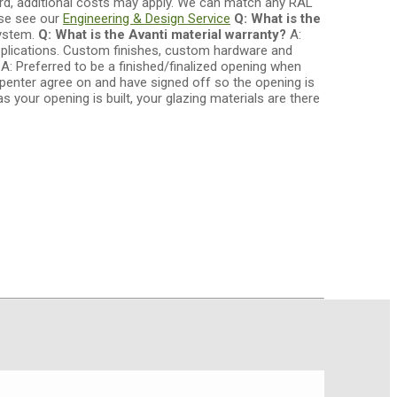
ard, additional costs may apply. We can match any RAL
ase see our
Engineering & Design Service
Q: What is the
system.
Q: What is the Avanti material warranty?
A:
lications. Custom finishes, custom hardware and
?
A: Preferred to be a finished/finalized opening when
rpenter agree on and have signed off so the opening is
s your opening is built, your glazing materials are there