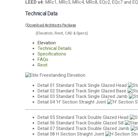
LEED v4:
MRc1, MRc3, MRc4, MRc8, EQc2, EQc7 and EQ
Technical Data
Download Architects Package
(Elevation, Revit, CAD & Specs)
Elevation
Technical Details
Specifications
FAQs
Revit
Detail 01
Standard Track Single Glazed Head
Detail 02
Standard Track Single Glazed Base
Detail 03
Standard Track Single Glazed Jamb
Detail 04
'H' Section Straight Joint
Detail 05
Standard Track Double Glazed Head
Detail 06
Standard Track Double Glazed Sill
Detail 07
Standard Track Double Glazed Jamb
Detail 08
H Section Straight Joint