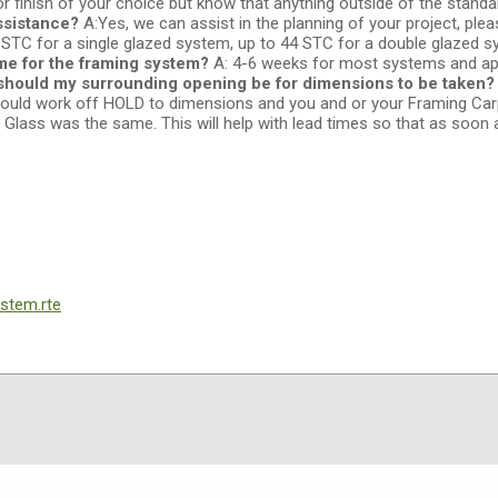
 finish of your choice but know that anything outside of the stand
ssistance?
A:Yes, we can assist in the planning of your project, ple
 STC for a single glazed system, up to 44 STC for a double glazed 
ime for the framing system?
A: 4-6 weeks for most systems and app
should my surrounding opening be for dimensions to be taken
we would work off HOLD to dimensions and you and or your Framing Ca
e Glass was the same. This will help with lead times so that as soon a
stem.rte