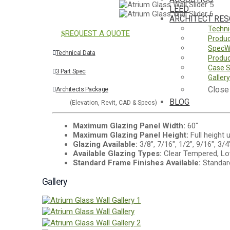
LEED
ARCHITECT RE
Techni
REQUEST A QUOTE
Produc
SpecW
Technical Data
Produc
Case S
3 Part Spec
Galler
Close
Architects Package
BLOG
(Elevation, Revit, CAD & Specs)
Maximum Glazing Panel Width:
60"
Maximum Glazing Panel Height:
Full height 
Glazing Available:
3/8", 7/16", 1/2", 9/16", 3/4
Available Glazing Types:
Clear Tempered, Lo
Standard Frame Finishes Available:
Standard
Gallery