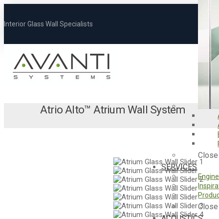
Interior Glass Wall Specialists
Atrio Alto
™
Atrium Wall System
Close
SERVICES
Engine
Inspir
Produc
Close
ACOUSTICS