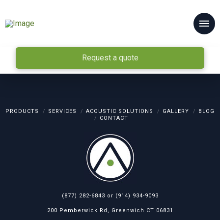
Request a quote
PRODUCTS
SERVICES
ACOUSTIC SOLUTIONS
GALLERY
BLOG
CONTACT
(877) 282-6843
or
(914) 934-9093
200 Pemberwick Rd, Greenwich CT 06831