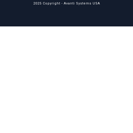
2025 Copyright -
Avanti Systems USA