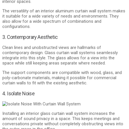
interior spaces.
The versatility of an interior aluminum curtain wall system makes
it suitable for a wide variety of needs and environments. They
also allow for a wide spectrum of combinations and
configurations.
3. Contemporary Aesthetic
Clean lines and unobstructed views are hallmarks of
contemporary design. Glass curtain wall systems seamlessly
integrate into this style. The glass allows for a view into the
space while still keeping areas separate where needed.
The support components are compatible with wood, glass, and
poly-carbonate materials, making it possible for commercial
curtain walls to fit with the existing aesthetic.
4. Isolate Noise
Installing an interior glass curtain wall system increases the
amount of sound privacy in a space. This keeps meetings and
conversations private without completely obstructing views into