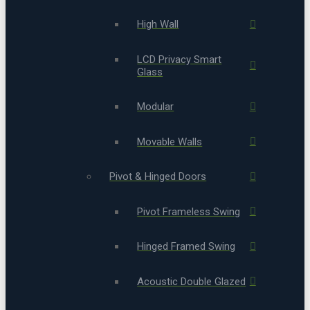
High Wall
LCD Privacy Smart
Glass
Modular
Movable Walls
Pivot & Hinged Doors
Pivot Frameless Swing
Hinged Framed Swing
Acoustic Double Glazed