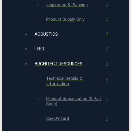
Inspiration & Planning
Product Supply Only
ACOUSTICS
LEED
ARCHITECT RESOURCES
Technical Details &
Information
Product Specification (3 Part
Spec)
SpecWizard