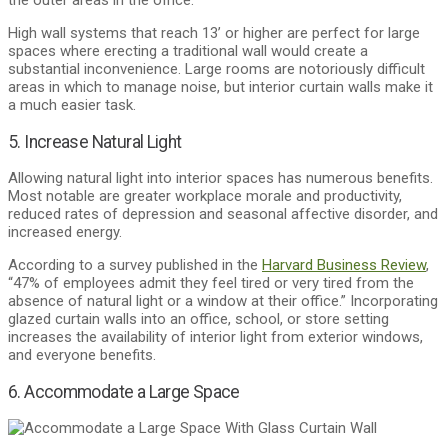
the outer areas in the office.
High wall systems that reach 13’ or higher are perfect for large
spaces where erecting a traditional wall would create a
substantial inconvenience. Large rooms are notoriously difficult
areas in which to manage noise, but interior curtain walls make it
a much easier task.
5. Increase Natural Light
Allowing natural light into interior spaces has numerous benefits.
Most notable are greater workplace morale and productivity,
reduced rates of depression and seasonal affective disorder, and
increased energy.
According to a survey published in the
Harvard Business Review
,
“47% of employees admit they feel tired or very tired from the
absence of natural light or a window at their office.” Incorporating
glazed curtain walls into an office, school, or store setting
increases the availability of interior light from exterior windows,
and everyone benefits.
6. Accommodate a Large Space