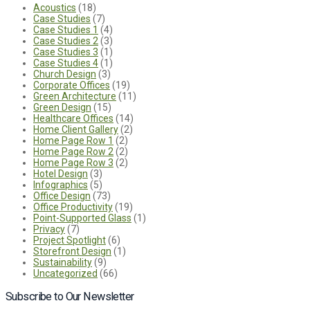
Acoustics
(18)
Case Studies
(7)
Case Studies 1
(4)
Case Studies 2
(3)
Case Studies 3
(1)
Case Studies 4
(1)
Church Design
(3)
Corporate Offices
(19)
Green Architecture
(11)
Green Design
(15)
Healthcare Offices
(14)
Home Client Gallery
(2)
Home Page Row 1
(2)
Home Page Row 2
(2)
Home Page Row 3
(2)
Hotel Design
(3)
Infographics
(5)
Office Design
(73)
Office Productivity
(19)
Point-Supported Glass
(1)
Privacy
(7)
Project Spotlight
(6)
Storefront Design
(1)
Sustainability
(9)
Uncategorized
(66)
Subscribe to Our Newsletter