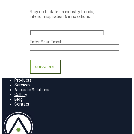
Stay up to date on industry trends,
interior inspiration & innovations.
Enter Your Email:
Please
leave
this
field
empty.
Products
Services
Acoustic Solutions
Gallery
Blog
Contact