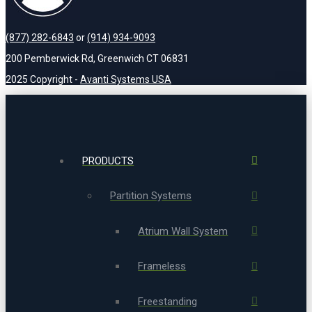
(877) 282-6843
or
(914) 934-9093
200 Pemberwick Rd, Greenwich CT 06831
2025 Copyright -
Avanti Systems USA
PRODUCTS
Partition Systems
Atrium Wall System
Frameless
Freestanding