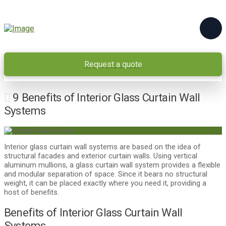
Request a quote
9 Benefits of Interior Glass Curtain Wall
Systems
Interior glass curtain wall systems are based on the idea of
structural facades and exterior curtain walls. Using vertical
aluminum mullions, a glass curtain wall system provides a flexible
and modular separation of space. Since it bears no structural
weight, it can be placed exactly where you need it, providing a
host of benefits.
Benefits of Interior Glass Curtain Wall
Systems