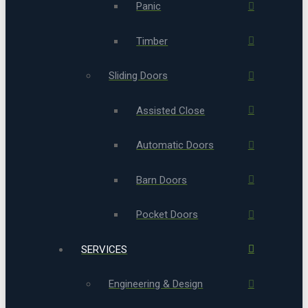
Panic
Timber
Sliding Doors
Assisted Close
Automatic Doors
Barn Doors
Pocket Doors
SERVICES
Engineering & Design