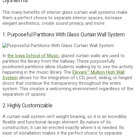
The many benefits of interior glass curtain wall systems make
them a perfect choice to separate interior spaces, increase
elegant aesthetics, create sound privacy, and more.
1. Purposeful Partitions With Glass Curtain Wall System
In
the Iowa School of Music
, glazed curtain walls are used to
partition the library from the hallway. These purposefully
positioned partitions allow students walking by to see the activity
happening in the music library. The
Elevare™ Mullion High Wall
System
allows for the integration of LCD, pivot, sliding, or hinged
doors that continue the transparency throughout the entire
system. This creates a welcoming environment regardless of the
separation of spaces.
2. Highly Customizable
A curtain wall system isn’t weight bearing, so it is an incredibly
flexible and functional design element. By nature of its
construction, it can be erected exactly where it is needed. Its
ease of installation makes it the perfect choice to separate