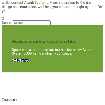
walls, contact
Avanti Systems
. From inspiration to the final
design and installation, we’ll help you choose the right system for
you.
Search
Request a Complimentary Design Consultation
Speak with a member of our team to learn how Avanti
Systems USA can transform your space.
Get Started
Categories