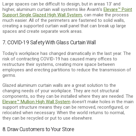
Large spaces can be difficult to design, but in areas 13’ and
higher, aluminum curtain wall systems like Avanti’s
Elevare™ Point
Support Single Glazed High Wall System
, can make the process
much easier. All of the perimeters are fastened to solid walls,
creating a supported curtain wall panel that can break up large
spaces and create separate work areas.
7. COVID-19 Safety With Glass Curtain Wall
Today’s workplace has changed dramatically in the last year. The
risk of contracting COVID-19 has caused many offices to
restructure their systems, creating more space between
employees and erecting partitions to reduce the transmission of
germs.
Glazed aluminum curtain walls are a great solution to the
changing needs of your workplace. They are not structural
components, so they can be installed where they are needed. The
Elevare™ Mullion High Wall System
doesn’t make holes in the main
support structure means they can be removed, reconfigured, or
relocated when necessary. When the world returns to normal,
they can be recycled or put to use elsewhere.
8. Draw Customers to Your Store