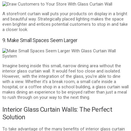
A storefront curtain wall puts your products on display in a bright
and beautiful way. Strategically placed lighting makes the space
even brighter and entices potential customers to stop in and take
a closer look.
9. Make Small Spaces Seem Larger
Imagine being inside this small, narrow dining area without the
interior glass curtain wall. It would feel too close and isolated.
However, with the integration of the glass, you’re able to dine
with a view. Whether it’s a break room, a small cafe inside a
hospital, or a coffee shop in a school building, a glass curtain wall
makes dining an experience to be enjoyed rather than just a meal
to rush through on your way to the next thing.
Interior Glass Curtain Walls: The Perfect
Solution
To take advantage of the many benefits of interior glass curtain