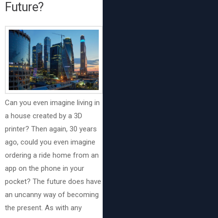
Future?
Can you even imagine living in
a house created by a 3D
printer? Then again, 30 years
ago, could you even imagine
ordering a ride home from an
app on the phone in your
pocket? The future does have
an uncanny way of becoming
the present. As with any