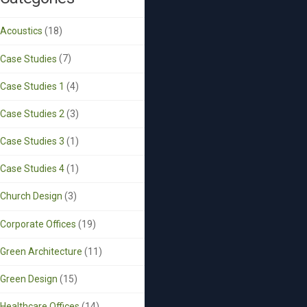
Acoustics
(18)
Case Studies
(7)
Case Studies 1
(4)
Case Studies 2
(3)
Case Studies 3
(1)
Case Studies 4
(1)
Church Design
(3)
Corporate Offices
(19)
Green Architecture
(11)
Green Design
(15)
Healthcare Offices
(14)