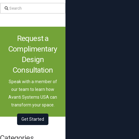
Search
Request a
Complimentary
Design
Consultation
Speak with a member of
our team to learn how
Avanti Systems USA can
transform your space.
Get Started
Categories