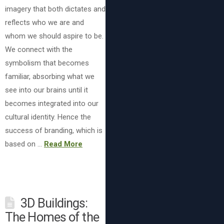
imagery that both dictates and
reflects who we are and
whom we should aspire to be.
We connect with the
symbolism that becomes
familiar, absorbing what we
see into our brains until it
becomes integrated into our
cultural identity. Hence the
success of branding, which is
based on …
Read More
3D Buildings:
The Homes of the