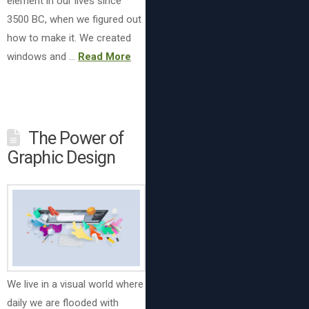
element in our lives since
3500 BC, when we figured out
how to make it. We created
windows and …
Read More
The Power of
Graphic Design
We live in a visual world where
daily we are flooded with