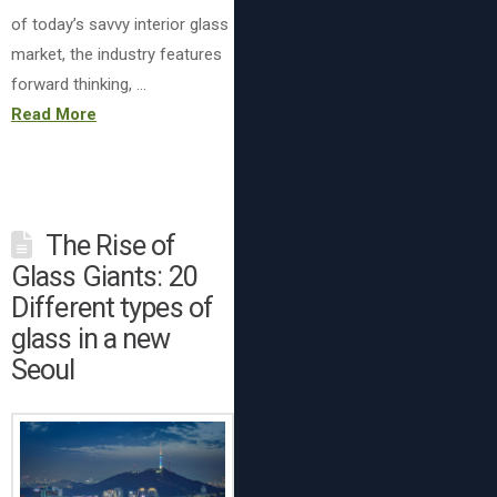
of today’s savvy interior glass
market, the industry features
forward thinking, …
Read More
The Rise of
Glass Giants: 20
Different types of
glass in a new
Seoul