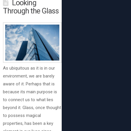
Looking
Through the Glass
As ubiquitous as it is in our
environment, we are barely
aware of it. Perhaps that is
because its main purpose is
to connect us to what lies
beyond it. Glass, once thought
to possess magical
properties, has been a key