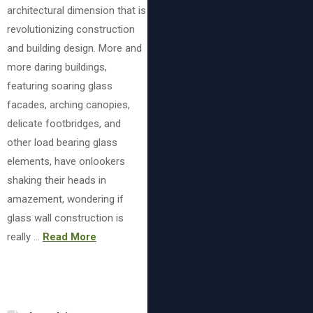
architectural dimension that is
revolutionizing construction
and building design. More and
more daring buildings,
featuring soaring glass
facades, arching canopies,
delicate footbridges, and
other load bearing glass
elements, have onlookers
shaking their heads in
amazement, wondering if
glass wall construction is
really …
Read More