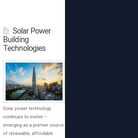
Solar Power
Building
Technologies
Solar power technology
continues to evolve –
emerging as a premier source
of renewable, affordable