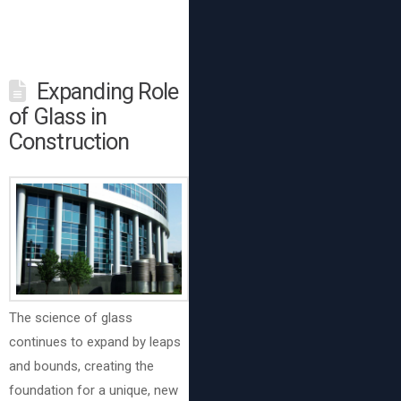
Expanding Role
of Glass in
Construction
The science of glass
continues to expand by leaps
and bounds, creating the
foundation for a unique, new