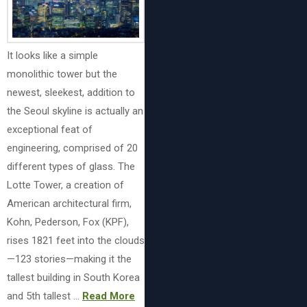
It looks like a simple
monolithic tower but the
newest, sleekest, addition to
the Seoul skyline is actually an
exceptional feat of
engineering, comprised of 20
different types of glass. The
Lotte Tower, a creation of
American architectural firm,
Kohn, Pederson, Fox (KPF),
rises 1821 feet into the clouds
—123 stories—making it the
tallest building in South Korea
and 5th tallest …
Read More