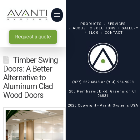
PRODUCTS
SERVICES
ACOUSTIC SOLUTIONS
GALLERY
BLOG
CONTACT
Request a quote
Timber Swing
Doors: A Better
Alternative to
(877) 282-6843
or
(914) 934-9093
Aluminum Clad
200 Pemberwick Rd, Greenwich CT
Wood Doors
06831
2025 Copyright -
Avanti Systems USA