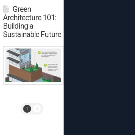
Green
Architecture 101:
Building a
Sustainable Future
1
2