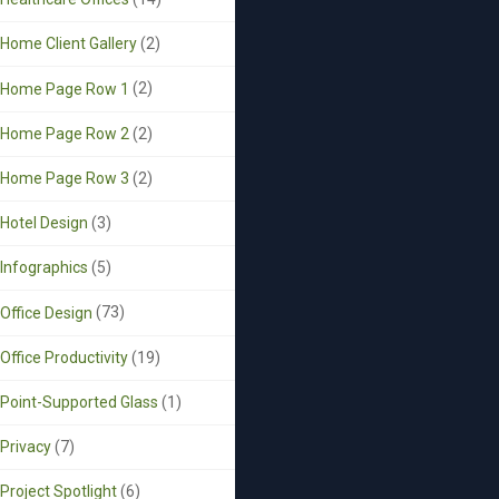
Home Client Gallery
(2)
Home Page Row 1
(2)
Home Page Row 2
(2)
Home Page Row 3
(2)
Hotel Design
(3)
Infographics
(5)
Office Design
(73)
Office Productivity
(19)
Point-Supported Glass
(1)
Privacy
(7)
Project Spotlight
(6)