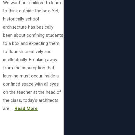
We want our children to learn
to think outside the box. Yet,
historically school
architecture has basically
been about confining students
to a box and expecting them
to flourish creatively and
intellectually. Breaking away
from the assumption that
learning must occur inside a
confined space with all eyes
on the teacher at the head of
the class, today’s architects
are …
Read More