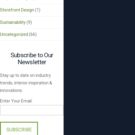
Storefront Design
(1)
Sustainability
(9)
Uncategorized
(66)
Subscribe to Our
Newsletter
Stay up to date on industry
trends, interior inspiration &
innovations.
Enter Your Email:
Please
leave