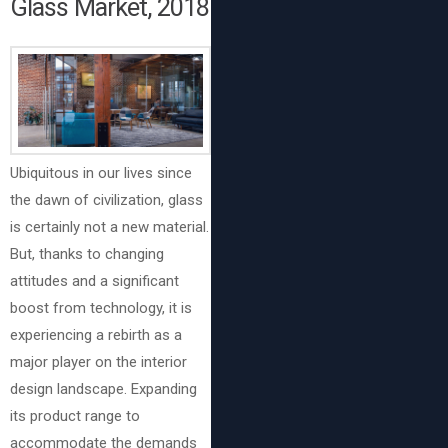
Glass Market, 2018
Ubiquitous in our lives since
the dawn of civilization, glass
is certainly not a new material.
But, thanks to changing
attitudes and a significant
boost from technology, it is
experiencing a rebirth as a
major player on the interior
design landscape. Expanding
its product range to
accommodate the demands