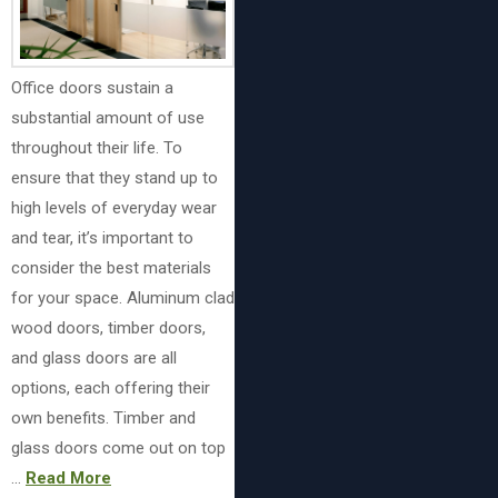
Office doors sustain a
substantial amount of use
throughout their life. To
ensure that they stand up to
high levels of everyday wear
and tear, it’s important to
consider the best materials
for your space. Aluminum clad
wood doors, timber doors,
and glass doors are all
options, each offering their
own benefits. Timber and
glass doors come out on top
…
Read More