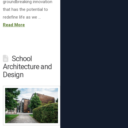
groundbreaking innovation
that has the potential to
redefine life as we …
Read More
School
Architecture and
Design