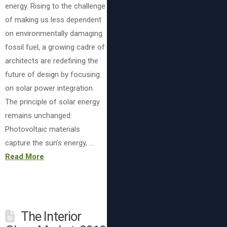
energy. Rising to the challenge
of making us less dependent
on environmentally damaging
fossil fuel, a growing cadre of
architects are redefining the
future of design by focusing
on solar power integration.
The principle of solar energy
remains unchanged:
Photovoltaic materials
capture the sun’s energy, …
Read More
The Interior