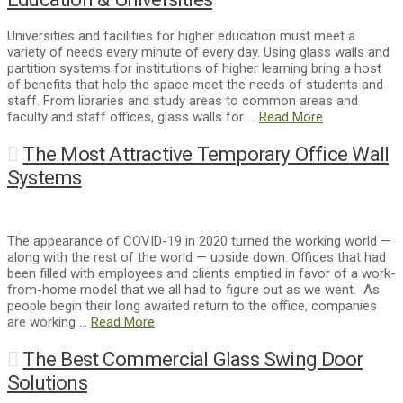
Universities and facilities for higher education must meet a
variety of needs every minute of every day. Using glass walls and
partition systems for institutions of higher learning bring a host
of benefits that help the space meet the needs of students and
staff. From libraries and study areas to common areas and
faculty and staff offices, glass walls for …
Read More
The Most Attractive Temporary Office Wall
Systems
The appearance of COVID-19 in 2020 turned the working world —
along with the rest of the world — upside down. Offices that had
been filled with employees and clients emptied in favor of a work-
from-home model that we all had to figure out as we went. As
people begin their long awaited return to the office, companies
are working …
Read More
The Best Commercial Glass Swing Door
Solutions