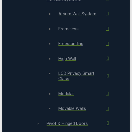
Atrium Wall System
Frameless
Freestanding
High Wall
LCD Privacy Smart
Glass
Modular
Movable Walls
Pivot & Hinged Doors