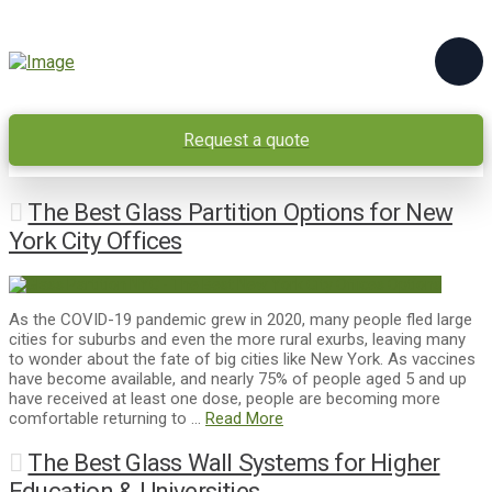
Request a quote
The Best Glass Partition Options for New
York City Offices
As the COVID-19 pandemic grew in 2020, many people fled large
cities for suburbs and even the more rural exurbs, leaving many
to wonder about the fate of big cities like New York. As vaccines
have become available, and nearly 75% of people aged 5 and up
have received at least one dose, people are becoming more
comfortable returning to …
Read More
The Best Glass Wall Systems for Higher
Education & Universities