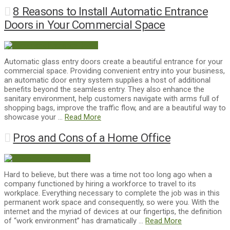
8 Reasons to Install Automatic Entrance
Doors in Your Commercial Space
Automatic glass entry doors create a beautiful entrance for your
commercial space. Providing convenient entry into your business,
an automatic door entry system supplies a host of additional
benefits beyond the seamless entry. They also enhance the
sanitary environment, help customers navigate with arms full of
shopping bags, improve the traffic flow, and are a beautiful way to
showcase your …
Read More
Pros and Cons of a Home Office
Hard to believe, but there was a time not too long ago when a
company functioned by hiring a workforce to travel to its
workplace. Everything necessary to complete the job was in this
permanent work space and consequently, so were you. With the
internet and the myriad of devices at our fingertips, the definition
of “work environment” has dramatically …
Read More