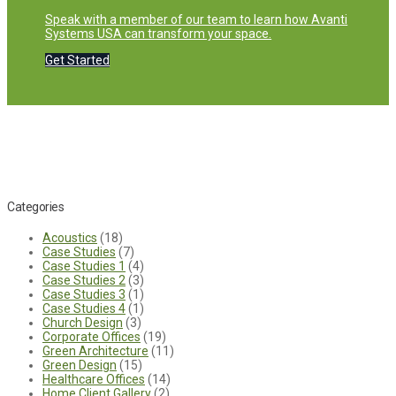
Speak with a member of our team to learn how Avanti
Systems USA can transform your space.
Get Started
Categories
Acoustics
(18)
Case Studies
(7)
Case Studies 1
(4)
Case Studies 2
(3)
Case Studies 3
(1)
Case Studies 4
(1)
Church Design
(3)
Corporate Offices
(19)
Green Architecture
(11)
Green Design
(15)
Healthcare Offices
(14)
Home Client Gallery
(2)