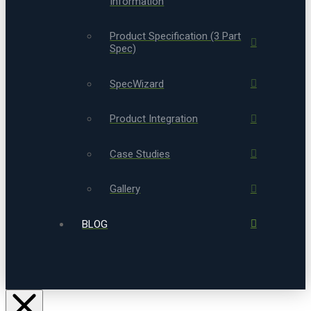
Information
Product Specification (3 Part
Spec)
SpecWizard
Product Integration
Case Studies
Gallery
BLOG