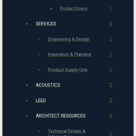
Pocket Doors
SERVICES
Engineering & Design
Inspiration & Planning
Product Supply Only
ACOUSTICS
LEED
ARCHITECT RESOURCES
Technical Details &