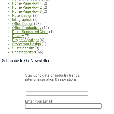
Home Page Row 1
(2)
Home Page Row 2
(2)
Home Page Row 3
(2)
Hotel Design
(3)
Infographics
(5)
Office Design
(73)
Office Productivity
(19)
Point-Supported Glass
(1)
Privacy
(7)
Project Spotlight
(6)
Storefront Design
(1)
Sustainability
(9)
Uncategorized
(66)
Subscribe to Our Newsletter
Stay up to date on industry trends,
interior inspiration & innovations.
Enter Your Email: