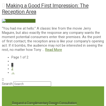
Making a Good First Impression: The
Reception Area
“You had me at hello.” A classic line from the movie Jerry
Maguire, but also exactly the response any company wants the
moment potential consumers enter their premises. As the point
of first contact, the reception area is like your company’s opening
act. If it bombs, the audience may not be interested in seeing the
rest, no matter how Tony …
Read More
Page 1 of 2
1
2
→
Search
Request a Complimentary Design Consultation