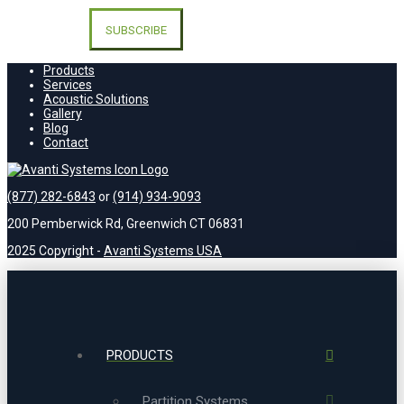
Please
leave
this
field
empty.
Products
Services
Acoustic Solutions
Gallery
Blog
Contact
(877) 282-6843
or
(914) 934-9093
200 Pemberwick Rd, Greenwich CT 06831
2025 Copyright -
Avanti Systems USA
PRODUCTS
Partition Systems