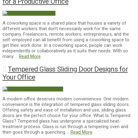
for a Productive Office
A coworking space is a shared place that houses a variety of
different workers that don’t necessarily work for the same
company. Freelancers, remote workers, entrepreneurs, and the
self-employed can all benefit from using a coworking space to
get their work done. In a coworking space, people can work
independently or collaboratively as it suits their needs. With so
many …
Read More
Tempered Glass Sliding Door Designs for
Your Office
A modern office deserves modern conveniences. One modern
convenience is the integration of tempered glass sliding doors.
Offering safety and ease of installation and use, sliding glass
doors are the perfect choice for your office. What Is Tempered
Glass? Tempered glass has undergone a specialized heat-
treatment process. Glass is run through a tempering oven and
then goes through a quenching …
Read More