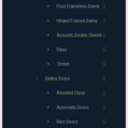
Pivot Frameless Swing
Hinged Framed Swing
Acoustic Double Glazed
Panic
Timber
Sliding Doors
Assisted Close
Automatic Doors
Barn Doors