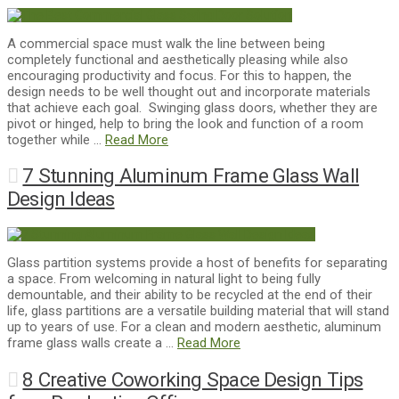
A commercial space must walk the line between being
completely functional and aesthetically pleasing while also
encouraging productivity and focus. For this to happen, the
design needs to be well thought out and incorporate materials
that achieve each goal. Swinging glass doors, whether they are
pivot or hinged, help to bring the look and function of a room
together while …
Read More
7 Stunning Aluminum Frame Glass Wall
Design Ideas
Glass partition systems provide a host of benefits for separating
a space. From welcoming in natural light to being fully
demountable, and their ability to be recycled at the end of their
life, glass partitions are a versatile building material that will stand
up to years of use. For a clean and modern aesthetic, aluminum
frame glass walls create a …
Read More
8 Creative Coworking Space Design Tips