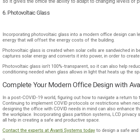
so it gives the office the ability to adapt to changing levels of
6. Photovoltaic Glass
Incorporating photovoltaic glass into a modern office design can le
energy that will offset the energy costs of the building.
Photovoltaic glass is created when solar cells are sandwiched in b
captures solar energy and converts it into power, in order to create
Photovoltaic glass isn’t 100%-transparent, so it can also help reduce
conditioning needed when glass allows in light that heats up the sp
Complete Your Modern Office Design with Ava
In a post-COVID-19 world, figuring out how to navigate a return to 
Continuing to implement COVID protocols or restrictions when nec
designing the office with COVID needs in mind can also enhance th
the workplace. Incorporating glass partition systems, LCD privacy 
all help in creating a safe and productive space.
Contact the experts at Avanti Systems today
to design a safe and 