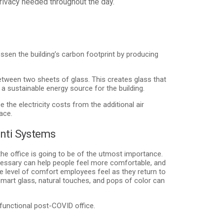
 privacy needed throughout the day.
ssen the building’s carbon footprint by producing
etween two sheets of glass. This creates glass that
 a sustainable energy source for the building.
 the electricity costs from the additional air
ace.
nti Systems
the office is going to be of the utmost importance.
essary can help people feel more comfortable, and
e level of comfort employees feel as they return to
smart glass, natural touches, and pops of color can
functional post-COVID office.