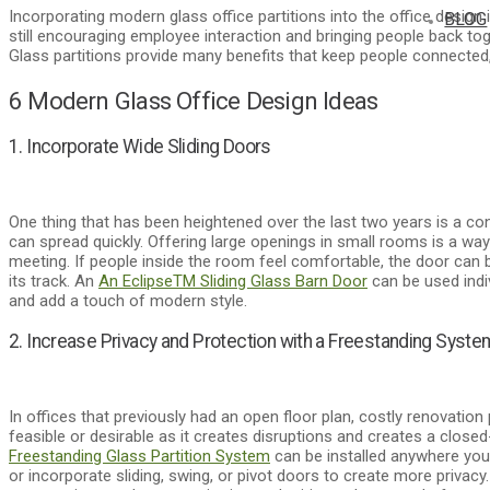
Incorporating modern glass office partitions into the office design
BLOG
still encouraging employee interaction and bringing people back toge
Glass partitions provide many benefits that keep people connected, 
6 Modern Glass Office Design Ideas
1. Incorporate Wide Sliding Doors
One thing that has been heightened over the last two years is a 
can spread quickly. Offering large openings in small rooms is a w
meeting. If people inside the room feel comfortable, the door can b
its track. An
An Eclipse
TM
Sliding Glass Barn Door
can be used indi
and add a touch of modern style.
2. Increase Privacy and Protection with a Freestanding Syste
In offices that previously had an open floor plan, costly renovation
feasible or desirable as it creates disruptions and creates a closed
Freestanding Glass Partition System
can be installed anywhere you
or incorporate sliding, swing, or pivot doors to create more privacy.