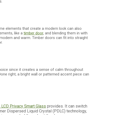
s.
ame elements that create a modern look can also
lements, like a
timber door
, and blending them in with
 modern and warm. Timber doors can fit into straight
r.
 choice since it creates a sense of calm throughout
Done right, a bright wall or patterned accent piece can
M
LCD Privacy Smart Glass
provides. It can switch
lymer Dispersed Liquid Crystal (PDLC) technology,