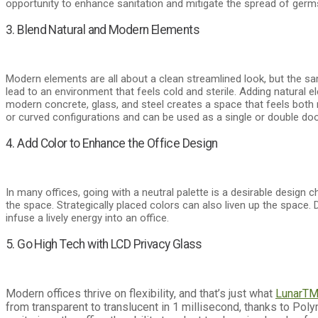
opportunity to enhance sanitation and mitigate the spread of germ
3. Blend Natural and Modern Elements
Modern elements are all about a clean streamlined look, but the s
lead to an environment that feels cold and sterile. Adding natural e
modern concrete, glass, and steel creates a space that feels both
or curved configurations and can be used as a single or double doo
4. Add Color to Enhance the Office Design
In many offices, going with a neutral palette is a desirable design
the space. Strategically placed colors can also liven up the space. 
infuse a lively energy into an office.
5. Go High Tech with LCD Privacy Glass
Modern offices thrive on flexibility, and that’s just what
Lunar
T
from transparent to translucent in 1 millisecond, thanks to Po