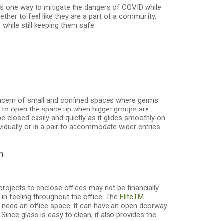
 is one way to mitigate the dangers of COVID while
ther to feel like they are a part of a community.
while still keeping them safe.
concern of small and confined spaces where germs
ay to open the space up when bigger groups are
e closed easily and quietly as it glides smoothly on
vidually or in a pair to accommodate wider entries
m
 projects to enclose offices may not be financially
-in feeling throughout the office. The
Elite
TM
 need an office space. It can have an open doorway
 Since glass is easy to clean, it also provides the