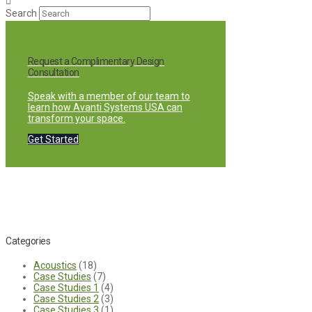
Search
Request a Complimentary Design
Consultation
Speak with a member of our team to
learn how Avanti Systems USA can
transform your space.
Get Started
Categories
Acoustics
(18)
Case Studies
(7)
Case Studies 1
(4)
Case Studies 2
(3)
Case Studies 3
(1)