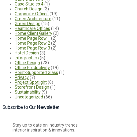
Case Studies 4
(1)
Church Design
(3)
Corporate Offices
(19)
Green Architecture
(11)
Green Design
(15)
Healthcare Offices
(14)
Home Client Gallery
(2)
Home Page Row 1
(2)
Home Page Row 2
(2)
Home Page Row 3
(2)
Hotel Design
(3)
Infographics
(5)
Office Design
(73)
Office Productivity
(19)
Point-Supported Glass
(1)
Privacy
(7)
Project Spotlight
(6)
Storefront Design
(1)
Sustainability
(9)
Uncategorized
(66)
Subscribe to Our Newsletter
Stay up to date on industry trends,
interior inspiration & innovations.