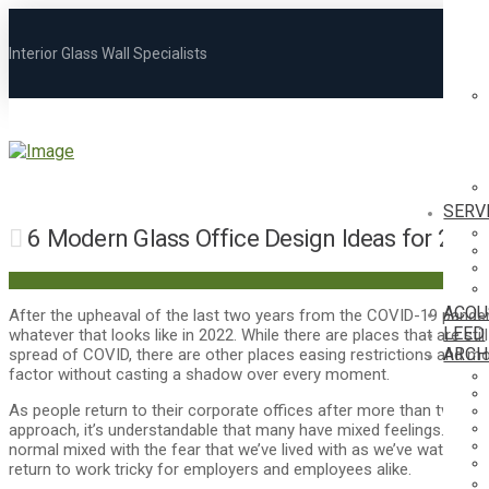
Interior Glass Wall Specialists
SERV
6 Modern Glass Office Design Ideas for 202
ACOU
After the upheaval of the last two years from the COVID-19 pandemi
LEED
whatever that looks like in 2022. While there are places that are sti
ARCH
spread of COVID, there are other places easing restrictions and m
factor without casting a shadow over every moment.
As people return to their corporate offices after more than two ye
approach, it’s understandable that many have mixed feelings. The ex
normal mixed with the fear that we’ve lived with as we’ve watche
return to work tricky for employers and employees alike.