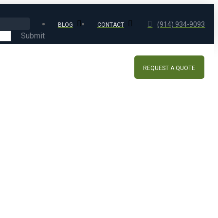
(914) 934-9093
BLOG
CONTACT
Submit
REQUEST A QUOTE