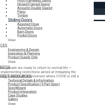
Pivot Frameless Swing
Hinged Framed Swing
Acoustic Double Glazed
Search
Panic
Timber
Sliding Doors
Assisted Close
Clear
Automatic Doors
Barn Doors
Pocket Doors
Close
ICES
Engineering & Design
2
Inspiration & Planning
Product Supply Only
Close
STICS
c, people are ready to return to normal life —
ll implementing restrictions aimed at mitigating the
ITECT RESOURCES
oving towards an environment where COVID is still a
Technical Details & Information
Product Specification (3 Part Spec)
SpecWizard
ars of working from home or taking a hybrid
Product Integration
citement of feeling like things are returning to
Case Studies
d COVID turn the world upside down can make the
Gallery
Close