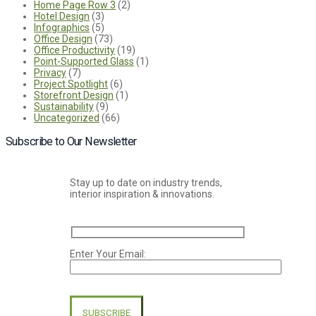
Home Page Row 3
(2)
Hotel Design
(3)
Infographics
(5)
Office Design
(73)
Office Productivity
(19)
Point-Supported Glass
(1)
Privacy
(7)
Project Spotlight
(6)
Storefront Design
(1)
Sustainability
(9)
Uncategorized
(66)
Subscribe to Our Newsletter
Stay up to date on industry trends,
interior inspiration & innovations.
Enter Your Email:
Please
leave
this