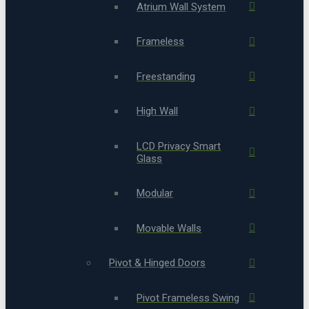
Atrium Wall System
Frameless
Freestanding
High Wall
LCD Privacy Smart
Glass
Modular
Movable Walls
Pivot & Hinged Doors
Pivot Frameless Swing