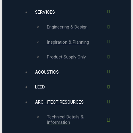
SERVICES
Engineering & Design
Inspiration & Planning
Product Supply Only
ACOUSTICS
LEED
ARCHITECT RESOURCES
Technical Details &
Information