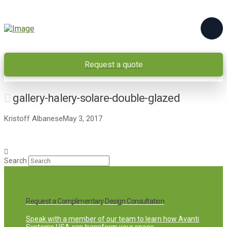
Request a quote
gallery-halery-solare-double-glazed
Kristoff Albanese
May 3, 2017
Search
Request a Complimentary Design Consultation
Speak with a member of our team to learn how Avanti