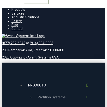
field
empty.
Products
Services
Acoustic Solutions
Gallery
Blog
Contact
(877) 282-6843
or
(914) 934-9093
200 Pemberwick Rd, Greenwich CT 06831
2025 Copyright -
Avanti Systems USA
PRODUCTS
Partition Systems