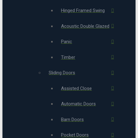
Hinged Framed Swing
Acoustic Double Glazed
Panic
Timber
Sliding Doors
Assisted Close
Automatic Doors
Barn Doors
Pocket Doors