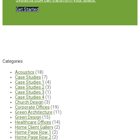
Systems USA can transform your space.
Get Started
Categories
Acoustics
(18)
Case Studies
(7)
Case Studies 1
(4)
Case Studies 2
(3)
Case Studies 3
(1)
Case Studies 4
(1)
Church Design
(3)
Corporate Offices
(19)
Green Architecture
(11)
Green Design
(15)
Healthcare Offices
(14)
Home Client Gallery
(2)
Home Page Row 1
(2)
Home Page Row 2
(2)