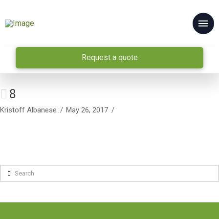
Request a quote
8
Kristoff Albanese
May 26, 2017
Search