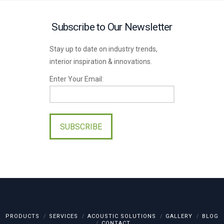
Subscribe to Our Newsletter
Stay up to date on industry trends,
interior inspiration & innovations.
Enter Your Email:
Please
leave
this
field
empty.
PRODUCTS
SERVICES
ACOUSTIC SOLUTIONS
GALLERY
BLOG
CONTACT