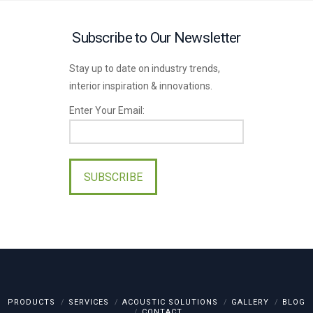
Subscribe to Our Newsletter
Stay up to date on industry trends,
interior inspiration & innovations.
Enter Your Email:
Please
leave
this
field
empty.
PRODUCTS
SERVICES
ACOUSTIC SOLUTIONS
GALLERY
BLOG
CONTACT