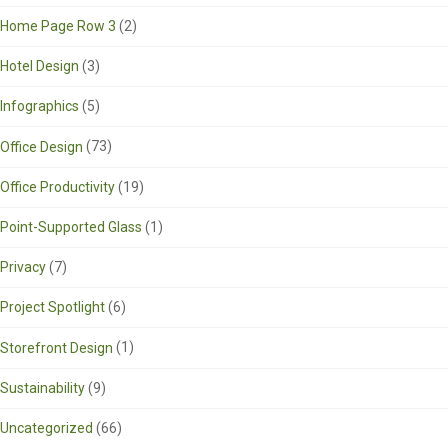
Home Page Row 3
(2)
Hotel Design
(3)
Infographics
(5)
Office Design
(73)
Office Productivity
(19)
Point-Supported Glass
(1)
Privacy
(7)
Project Spotlight
(6)
Storefront Design
(1)
Sustainability
(9)
Uncategorized
(66)