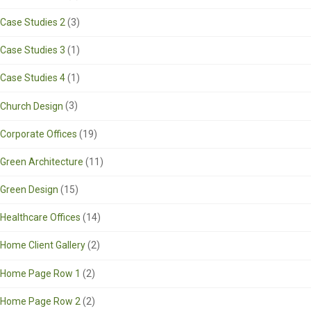
Case Studies 2
(3)
Case Studies 3
(1)
Case Studies 4
(1)
Church Design
(3)
Corporate Offices
(19)
Green Architecture
(11)
Green Design
(15)
Healthcare Offices
(14)
Home Client Gallery
(2)
Home Page Row 1
(2)
Home Page Row 2
(2)