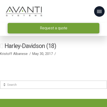
Request a quote
Harley-Davidson (18)
Kristoff Albanese
May 30, 2017
Search