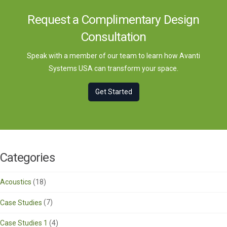
Request a Complimentary Design
Consultation
Speak with a member of our team to learn how Avanti
Systems USA can transform your space.
Get Started
Categories
Acoustics
(18)
Case Studies
(7)
Case Studies 1
(4)