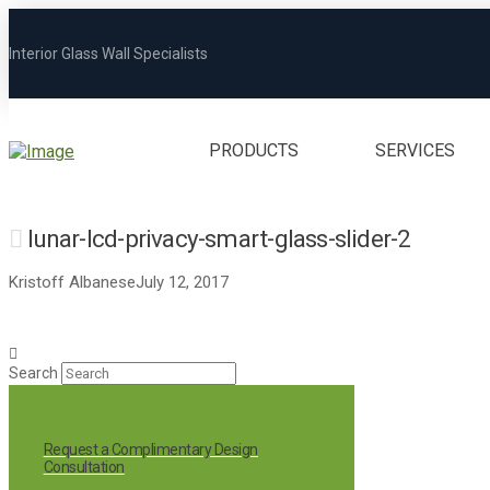
Interior Glass Wall Specialists
PRODUCTS
SERVICES
lunar-lcd-privacy-smart-glass-slider-2
Kristoff Albanese
July 12, 2017
Search
Request a Complimentary Design
Consultation