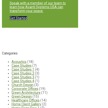
Speak with a member of our team to
learn how Avanti Systems USA can
transform your space.
Get Started
Categories
Acoustics
(18)
Case Studies
(7)
Case Studies 1
(4)
Case Studies 2
(3)
Case Studies 3
(1)
Case Studies 4
(1)
Church Design
(3)
Corporate Offices
(19)
Green Architecture
(11)
Green Design
(15)
Healthcare Offices
(14)
Home Client Gallery
(2)
Home Page Row 1
(2)