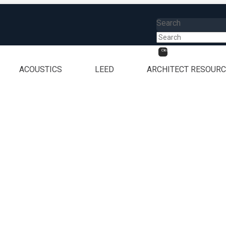
Search
Clear
ACOUSTICS
LEED
ARCHITECT RESOUR