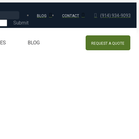
(914) 934-9093
BLOG
CONTACT
Submit
CES
BLOG
REQUEST A QUOTE