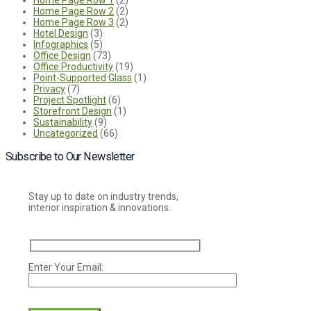
Home Page Row 2
(2)
Home Page Row 3
(2)
Hotel Design
(3)
Infographics
(5)
Office Design
(73)
Office Productivity
(19)
Point-Supported Glass
(1)
Privacy
(7)
Project Spotlight
(6)
Storefront Design
(1)
Sustainability
(9)
Uncategorized
(66)
Subscribe to Our Newsletter
Stay up to date on industry trends,
interior inspiration & innovations.
Enter Your Email:
Please