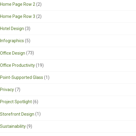
Home Page Row 2
(2)
Home Page Row 3
(2)
Hotel Design
(3)
Infographics
(5)
Office Design
(73)
Office Productivity
(19)
Point-Supported Glass
(1)
Privacy
(7)
Project Spotlight
(6)
Storefront Design
(1)
Sustainability
(9)