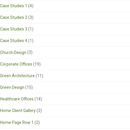
Case Studies 1
(4)
Case Studies 2
(3)
Case Studies 3
(1)
Case Studies 4
(1)
Church Design
(3)
Corporate Offices
(19)
Green Architecture
(11)
Green Design
(15)
Healthcare Offices
(14)
Home Client Gallery
(2)
Home Page Row 1
(2)