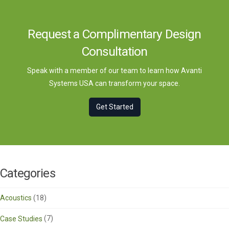
Request a Complimentary Design
Consultation
Speak with a member of our team to learn how Avanti
Systems USA can transform your space.
Get Started
Categories
Acoustics
(18)
Case Studies
(7)