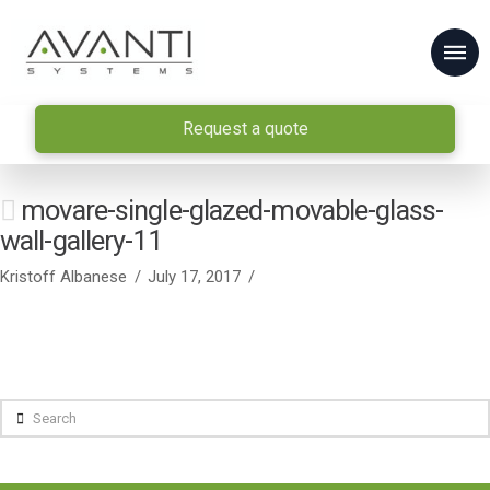
Request a quote
movare-single-glazed-movable-glass-
wall-gallery-11
Kristoff Albanese
July 17, 2017
Search