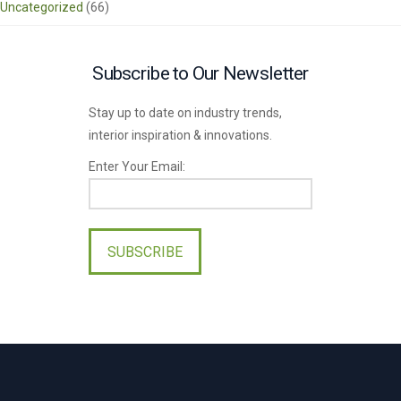
Uncategorized
(66)
Subscribe to Our Newsletter
Stay up to date on industry trends,
interior inspiration & innovations.
Enter Your Email:
Please
leave
this
field
empty.