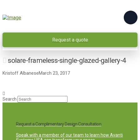
Request a quote
solare-frameless-single-glazed-gallery-4
Kristoff Albanese
March 23, 2017
Search
Request a Complimentary Design Consultation
Speak with a member of our team to learn how Avanti