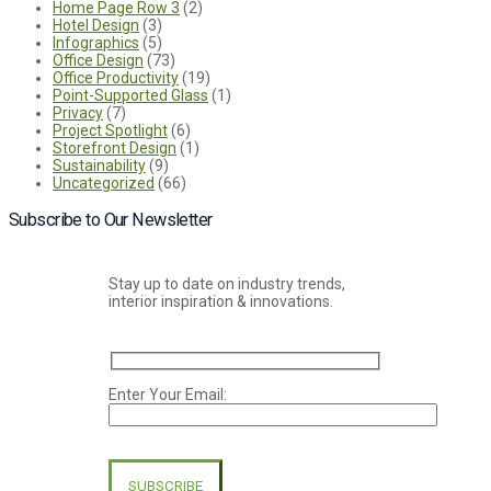
Home Page Row 3
(2)
Hotel Design
(3)
Infographics
(5)
Office Design
(73)
Office Productivity
(19)
Point-Supported Glass
(1)
Privacy
(7)
Project Spotlight
(6)
Storefront Design
(1)
Sustainability
(9)
Uncategorized
(66)
Subscribe to Our Newsletter
Stay up to date on industry trends,
interior inspiration & innovations.
Enter Your Email:
Please
leave
this