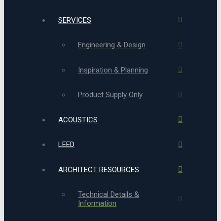
SERVICES
Engineering & Design
Inspiration & Planning
Product Supply Only
ACOUSTICS
LEED
ARCHITECT RESOURCES
Technical Details &
Information