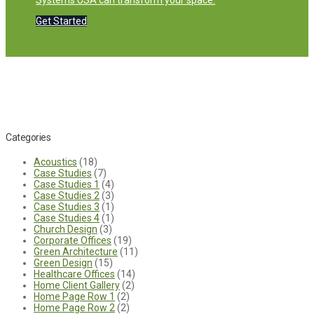
Systems USA can transform your space.
Get Started
Categories
Acoustics
(18)
Case Studies
(7)
Case Studies 1
(4)
Case Studies 2
(3)
Case Studies 3
(1)
Case Studies 4
(1)
Church Design
(3)
Corporate Offices
(19)
Green Architecture
(11)
Green Design
(15)
Healthcare Offices
(14)
Home Client Gallery
(2)
Home Page Row 1
(2)
Home Page Row 2
(2)