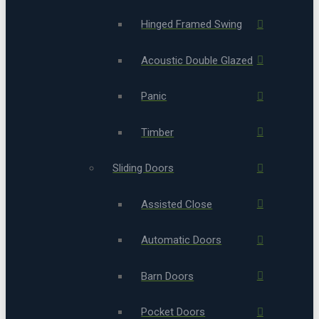
Hinged Framed Swing
Acoustic Double Glazed
Panic
Timber
Sliding Doors
Assisted Close
Automatic Doors
Barn Doors
Pocket Doors