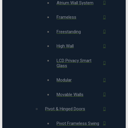
Atrium Wall System
Frameless
Freestanding
High Wall
LCD Privacy Smart
Glass
Modular
Movable Walls
Pivot & Hinged Doors
Pivot Frameless Swing