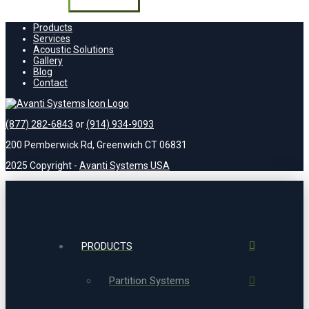
field
empty.
Products
Services
Acoustic Solutions
Gallery
Blog
Contact
(877) 282-6843
or
(914) 934-9093
200 Pemberwick Rd, Greenwich CT 06831
2025 Copyright -
Avanti Systems USA
PRODUCTS
Partition Systems