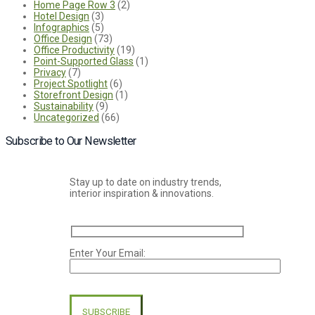
Home Page Row 3
(2)
Hotel Design
(3)
Infographics
(5)
Office Design
(73)
Office Productivity
(19)
Point-Supported Glass
(1)
Privacy
(7)
Project Spotlight
(6)
Storefront Design
(1)
Sustainability
(9)
Uncategorized
(66)
Subscribe to Our Newsletter
Stay up to date on industry trends,
interior inspiration & innovations.
Enter Your Email:
Please
leave
this