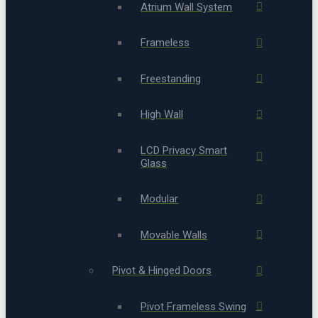
Atrium Wall System
Frameless
Freestanding
High Wall
LCD Privacy Smart
Glass
Modular
Movable Walls
Pivot & Hinged Doors
Pivot Frameless Swing