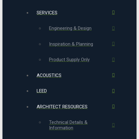
SERVICES
Engineering & Design
Inspiration & Planning
Product Supply Only
ACOUSTICS
LEED
ARCHITECT RESOURCES
Technical Details &
Information