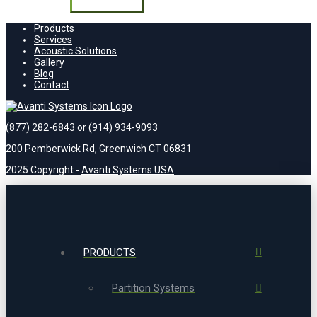
field
empty.
Products
Services
Acoustic Solutions
Gallery
Blog
Contact
(877) 282-6843
or
(914) 934-9093
200 Pemberwick Rd, Greenwich CT 06831
2025 Copyright -
Avanti Systems USA
PRODUCTS
Partition Systems