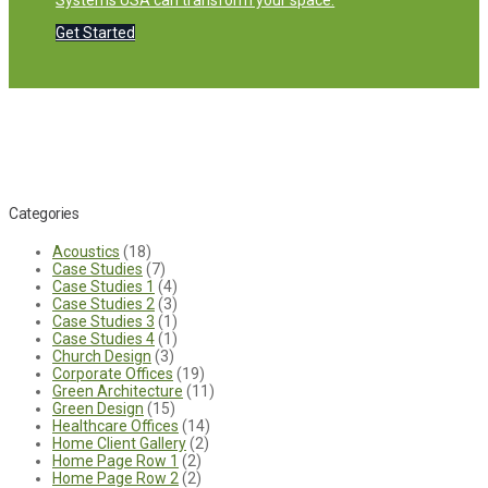
Systems USA can transform your space.
Get Started
Categories
Acoustics
(18)
Case Studies
(7)
Case Studies 1
(4)
Case Studies 2
(3)
Case Studies 3
(1)
Case Studies 4
(1)
Church Design
(3)
Corporate Offices
(19)
Green Architecture
(11)
Green Design
(15)
Healthcare Offices
(14)
Home Client Gallery
(2)
Home Page Row 1
(2)
Home Page Row 2
(2)