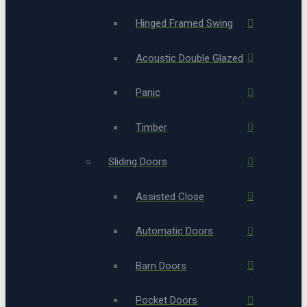
Hinged Framed Swing
Acoustic Double Glazed
Panic
Timber
Sliding Doors
Assisted Close
Automatic Doors
Barn Doors
Pocket Doors