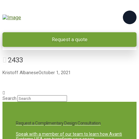
Request a quote
2433
Kristoff Albanese
October 1, 2021
Search
Request a Complimentary Design Consultation
Speak with a member of our team to learn how Avanti