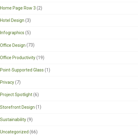
Home Page Row 3
(2)
Hotel Design
(3)
Infographics
(5)
Office Design
(73)
Office Productivity
(19)
Point-Supported Glass
(1)
Privacy
(7)
Project Spotlight
(6)
Storefront Design
(1)
Sustainability
(9)
Uncategorized
(66)