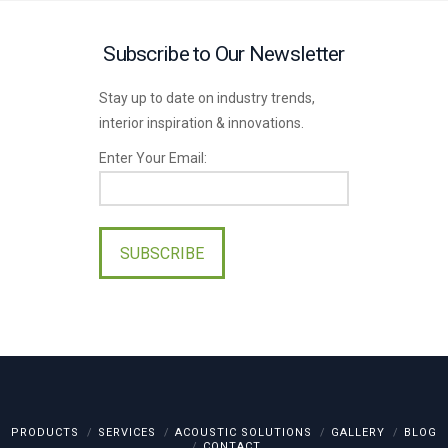
Subscribe to Our Newsletter
Stay up to date on industry trends,
interior inspiration & innovations.
Enter Your Email:
Please
leave
this
field
empty.
PRODUCTS
SERVICES
ACOUSTIC SOLUTIONS
GALLERY
BLOG
CONTACT