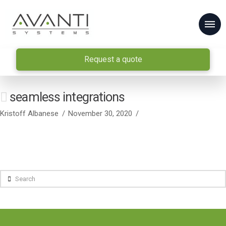
Request a quote
seamless integrations
Kristoff Albanese
November 30, 2020
Search