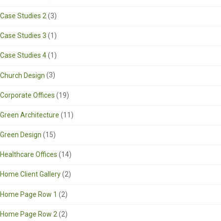
Case Studies 2
(3)
Case Studies 3
(1)
Case Studies 4
(1)
Church Design
(3)
Corporate Offices
(19)
Green Architecture
(11)
Green Design
(15)
Healthcare Offices
(14)
Home Client Gallery
(2)
Home Page Row 1
(2)
Home Page Row 2
(2)