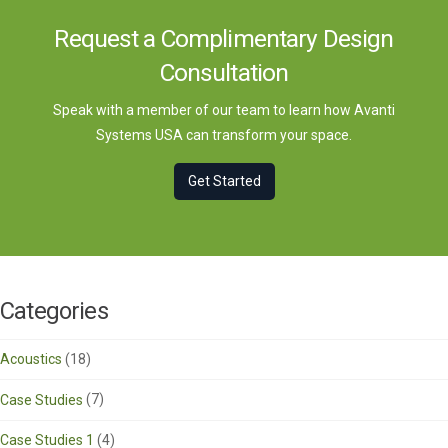
Request a Complimentary Design
Consultation
Speak with a member of our team to learn how Avanti
Systems USA can transform your space.
Get Started
Categories
Acoustics
(18)
Case Studies
(7)
Case Studies 1
(4)