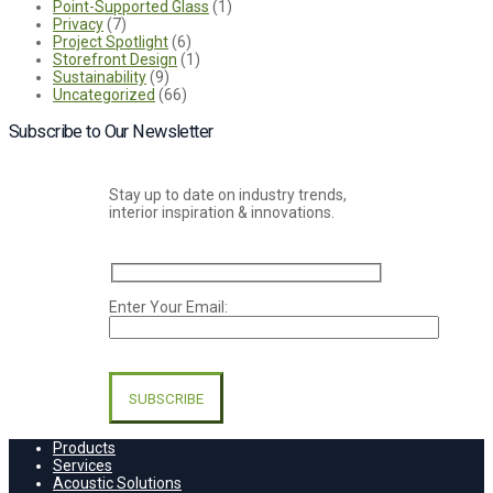
Point-Supported Glass
(1)
Privacy
(7)
Project Spotlight
(6)
Storefront Design
(1)
Sustainability
(9)
Uncategorized
(66)
Subscribe to Our Newsletter
Stay up to date on industry trends,
interior inspiration & innovations.
Enter Your Email:
Please
leave
this
field
empty.
Products
Services
Acoustic Solutions