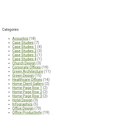
Categories
Acoustics
(18)
Case Studies
(7)
Case Studies 1
(4)
Case Studies 2
(3)
Case Studies 3
(1)
Case Studies 4
(1)
Church Design
(3)
Corporate Offices
(19)
Green Architecture
(11)
Green Design
(15)
Healthcare Offices
(14)
Home Client Gallery
(2)
Home Page Row 1
(2)
Home Page Row 2
(2)
Home Page Row 3
(2)
Hotel Design
(3)
Infographics
(5)
Office Design
(73)
Office Productivity
(19)