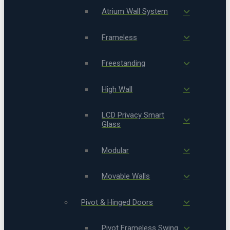
Atrium Wall System
Frameless
Freestanding
High Wall
LCD Privacy Smart
Glass
Modular
Movable Walls
Pivot & Hinged Doors
Pivot Frameless Swing