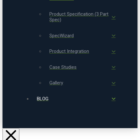
Product Specification (3 Part
Spec)
SpecWizard
Product Integration
Case Studies
Gallery
BLOG