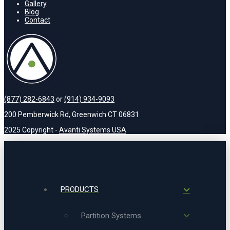
Gallery
Blog
Contact
(877) 282-6843
or
(914) 934-9093
200 Pemberwick Rd, Greenwich CT 06831
2025 Copyright -
Avanti Systems USA
PRODUCTS
Partition Systems