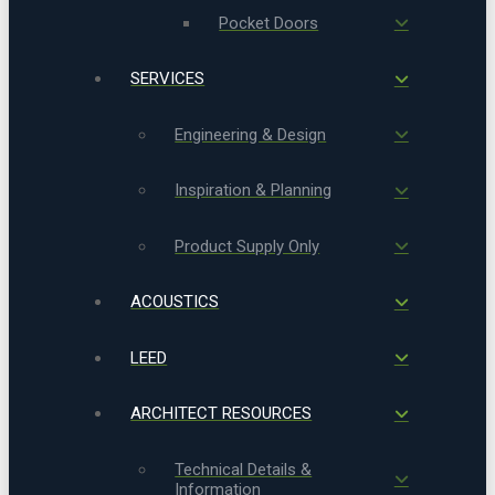
Pocket Doors
SERVICES
Engineering & Design
Inspiration & Planning
Product Supply Only
ACOUSTICS
LEED
ARCHITECT RESOURCES
Technical Details &
Information