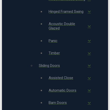
Hinged Framed Swing
Acoustic Double
Glazed
Panic
Timber
Sliding Doors
Assisted Close
Automatic Doors
Barn Doors