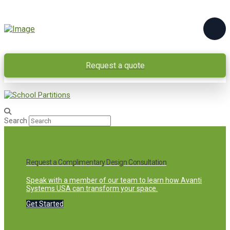
Request a quote
Search
Request a Complimentary Design Consultation
Speak with a member of our team to learn how Avanti
Systems USA can transform your space.
Get Started