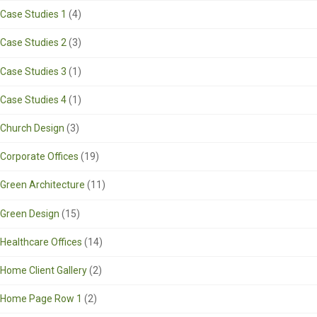
Case Studies 1
(4)
Case Studies 2
(3)
Case Studies 3
(1)
Case Studies 4
(1)
Church Design
(3)
Corporate Offices
(19)
Green Architecture
(11)
Green Design
(15)
Healthcare Offices
(14)
Home Client Gallery
(2)
Home Page Row 1
(2)