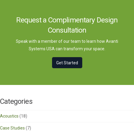
Request a Complimentary Design
Consultation
Speak with a member of our team to learn how Avanti
Systems USA can transform your space.
Get Started
Categories
Acoustics
(18)
Case Studies
(7)