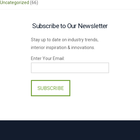
Uncategorized
(66)
Subscribe to Our Newsletter
Stay up to date on industry trends,
interior inspiration & innovations.
Enter Your Email:
Please
leave
this
field
empty.