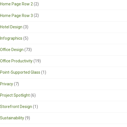
Home Page Row 2
(2)
Home Page Row 3
(2)
Hotel Design
(3)
Infographics
(5)
Office Design
(73)
Office Productivity
(19)
Point-Supported Glass
(1)
Privacy
(7)
Project Spotlight
(6)
Storefront Design
(1)
Sustainability
(9)