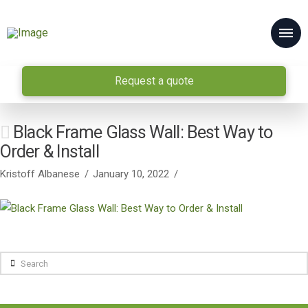
Request a quote
Black Frame Glass Wall: Best Way to
Order & Install
Kristoff Albanese
January 10, 2022
Search