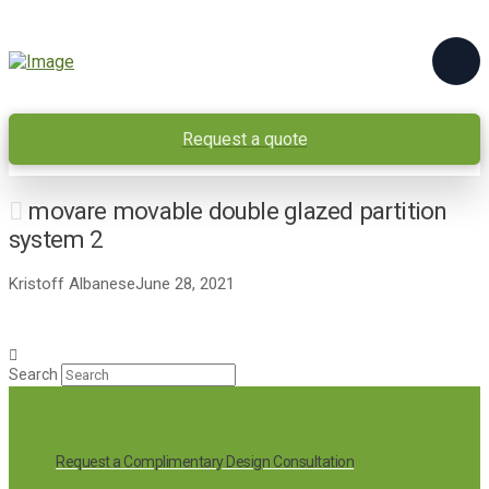
Request a quote
movare movable double glazed partition
system 2
Kristoff Albanese
June 28, 2021
Search
Request a Complimentary Design Consultation