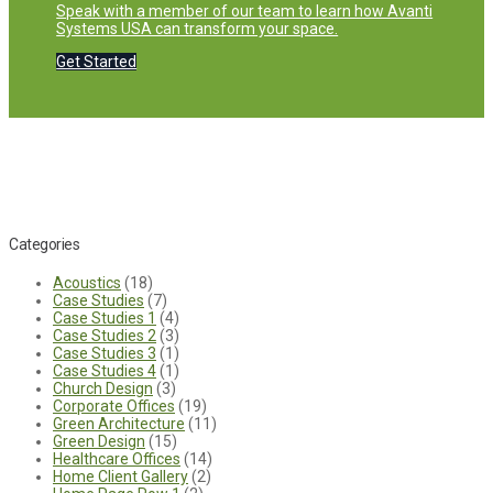
Speak with a member of our team to learn how Avanti
Systems USA can transform your space.
Get Started
Categories
Acoustics
(18)
Case Studies
(7)
Case Studies 1
(4)
Case Studies 2
(3)
Case Studies 3
(1)
Case Studies 4
(1)
Church Design
(3)
Corporate Offices
(19)
Green Architecture
(11)
Green Design
(15)
Healthcare Offices
(14)
Home Client Gallery
(2)