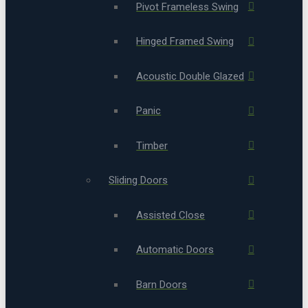
Pivot Frameless Swing
Hinged Framed Swing
Acoustic Double Glazed
Panic
Timber
Sliding Doors
Assisted Close
Automatic Doors
Barn Doors