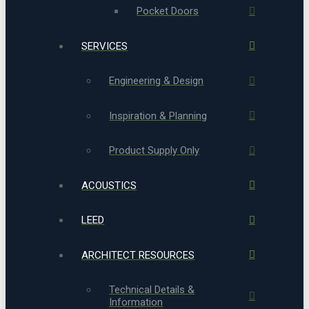
Pocket Doors
SERVICES
Engineering & Design
Inspiration & Planning
Product Supply Only
ACOUSTICS
LEED
ARCHITECT RESOURCES
Technical Details &
Information