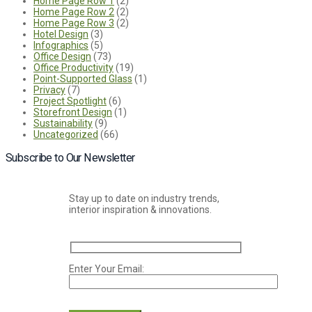
Home Page Row 1
(2)
Home Page Row 2
(2)
Home Page Row 3
(2)
Hotel Design
(3)
Infographics
(5)
Office Design
(73)
Office Productivity
(19)
Point-Supported Glass
(1)
Privacy
(7)
Project Spotlight
(6)
Storefront Design
(1)
Sustainability
(9)
Uncategorized
(66)
Subscribe to Our Newsletter
Stay up to date on industry trends,
interior inspiration & innovations.
Enter Your Email:
Please