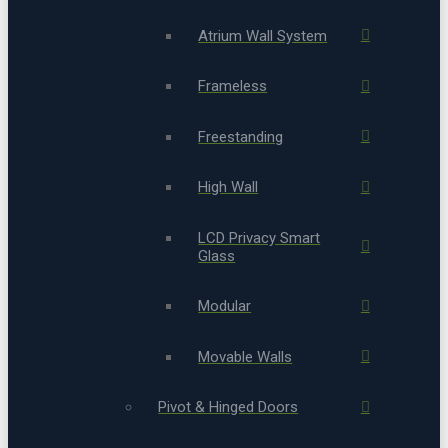
Atrium Wall System
Frameless
Freestanding
High Wall
LCD Privacy Smart
Glass
Modular
Movable Walls
Pivot & Hinged Doors