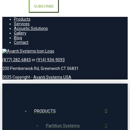
leave
this
field
empty.
Products
Services
Acoustic Solutions
Gallery
Blog
Contact
(877) 282-6843
or
(914) 934-9093
200 Pemberwick Rd, Greenwich CT 06831
2025 Copyright -
Avanti Systems USA
PRODUCTS
Partition Systems