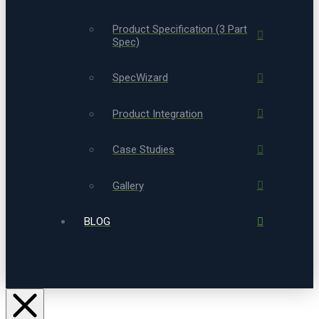
Product Specification (3 Part
Spec)
SpecWizard
Product Integration
Case Studies
Gallery
BLOG