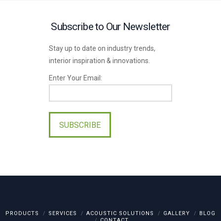
Subscribe to Our Newsletter
Stay up to date on industry trends,
interior inspiration & innovations.
Enter Your Email:
Please
leave
this
field
empty.
PRODUCTS
SERVICES
ACOUSTIC SOLUTIONS
GALLERY
BLOG
CONTACT