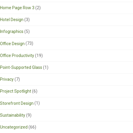
Home Page Row 3
(2)
Hotel Design
(3)
Infographics
(5)
Office Design
(73)
Office Productivity
(19)
Point-Supported Glass
(1)
Privacy
(7)
Project Spotlight
(6)
Storefront Design
(1)
Sustainability
(9)
Uncategorized
(66)