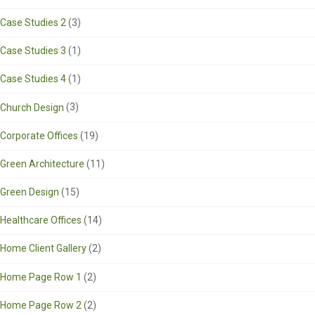
Case Studies 2
(3)
Case Studies 3
(1)
Case Studies 4
(1)
Church Design
(3)
Corporate Offices
(19)
Green Architecture
(11)
Green Design
(15)
Healthcare Offices
(14)
Home Client Gallery
(2)
Home Page Row 1
(2)
Home Page Row 2
(2)