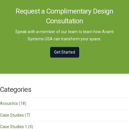
Request a Complimentary Design
Consultation
Speak with a member of our team to learn how Avanti
Systems USA can transform your space.
Get Started
Categories
Acoustics
(18)
Case Studies
(7)
Case Studies 1
(4)