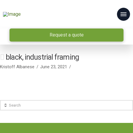
Request a quote
black, industrial framing
Kristoff Albanese
June 23, 2021
Search