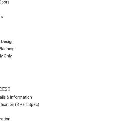
Doors
rs
& Design
 Planning
ly Only
CES
ails & Information
fication (3 Part Spec)
ration