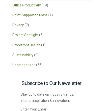
Office Productivity
(19)
Point-Supported Glass
(1)
Privacy
(7)
Project Spotlight
(6)
Storefront Design
(1)
Sustainability
(9)
Uncategorized
(66)
Subscribe to Our Newsletter
Stay up to date on industry trends,
interior inspiration & innovations.
Enter Your Email: