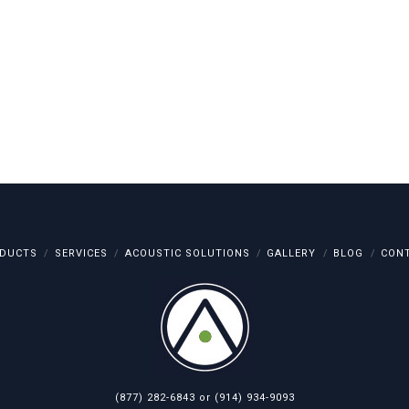
DUCTS
SERVICES
ACOUSTIC SOLUTIONS
GALLERY
BLOG
CON
(877) 282-6843
or
(914) 934-9093