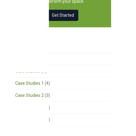
transform your space.
Get Started
Categories
Acoustics
(18)
Case Studies
(7)
Case Studies 1
(4)
Case Studies 2
(3)
Case Studies 3
(1)
Case Studies 4
(1)
Church Design
(3)