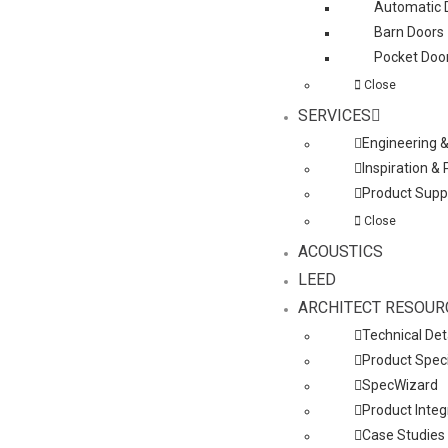
Automatic 
Barn Doors
Pocket Doo
Close
SERVICES
Engineering 
Inspiration &
Product Supp
Close
ACOUSTICS
LEED
ARCHITECT RESOUR
Technical Det
Product Speci
SpecWizard
Product Integ
Case Studies