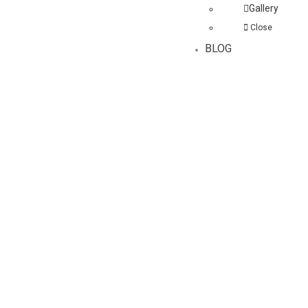
Gallery
Close
BLOG