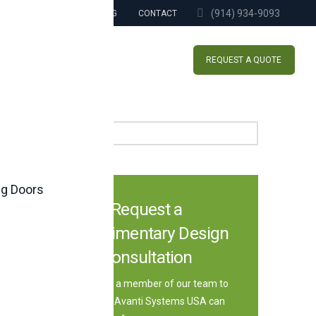
(914) 934-9093
BLOG
CONTACT
REQUEST A QUOTE
Search
ng Doors
Request a
Complimentary Design
Consultation
Speak with a member of our team to
learn how Avanti Systems USA can