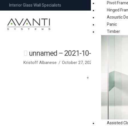
Pivot Fram
Interior Glass Wall Specialists
Hinged Fra
Acoustic D
Panic
Timber
unnamed – 2021-10-28T022656.
Kristoff Albanese
October 27, 2021
Assisted Cl