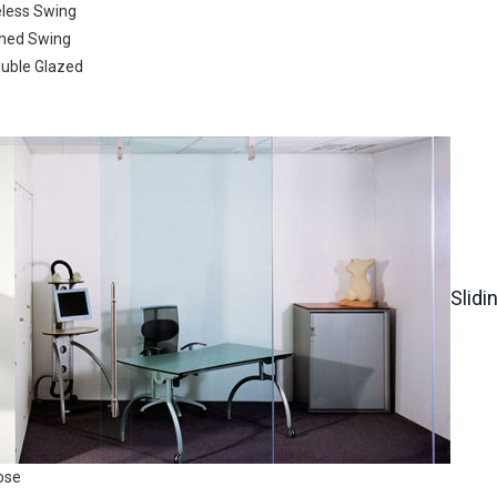
eless Swing
Submit
Search
med Swing
ouble Glazed
722
Slidi
ose