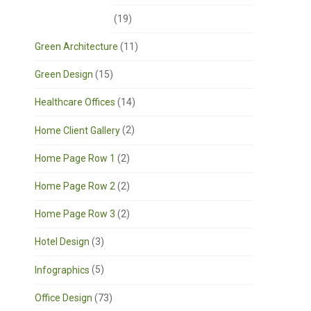
Corporate Offices
(19)
Green Architecture
(11)
Green Design
(15)
Healthcare Offices
(14)
Home Client Gallery
(2)
Home Page Row 1
(2)
Home Page Row 2
(2)
Home Page Row 3
(2)
Hotel Design
(3)
Infographics
(5)
Office Design
(73)