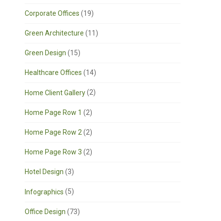
Corporate Offices
(19)
Green Architecture
(11)
Green Design
(15)
Healthcare Offices
(14)
Home Client Gallery
(2)
Home Page Row 1
(2)
Home Page Row 2
(2)
Home Page Row 3
(2)
Hotel Design
(3)
Infographics
(5)
Office Design
(73)