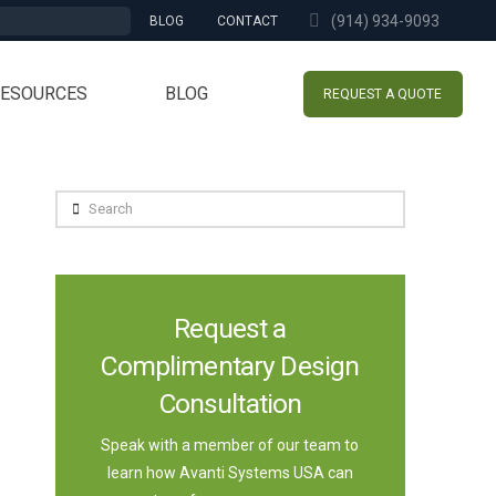
(914) 934-9093
BLOG
CONTACT
RESOURCES
BLOG
REQUEST A QUOTE
Search
Request a
Complimentary Design
Consultation
Speak with a member of our team to
learn how Avanti Systems USA can