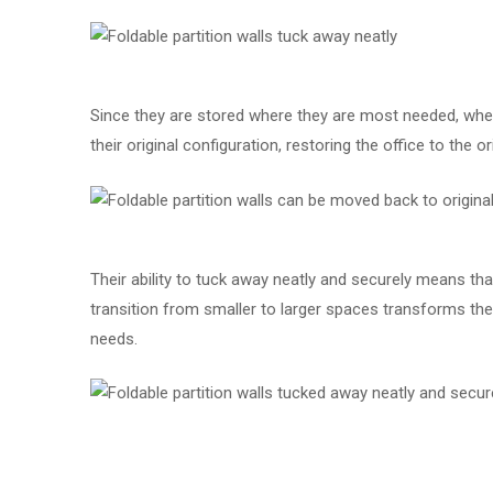
Since they are stored where they are most needed, whe
their original configuration, restoring the office to the 
Their ability to tuck away neatly and securely means th
transition from smaller to larger spaces transforms the o
needs.