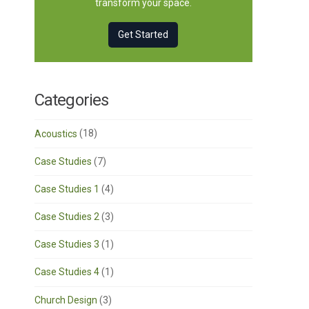
transform your space.
Get Started
Categories
Acoustics
(18)
Case Studies
(7)
Case Studies 1
(4)
Case Studies 2
(3)
Case Studies 3
(1)
Case Studies 4
(1)
Church Design
(3)