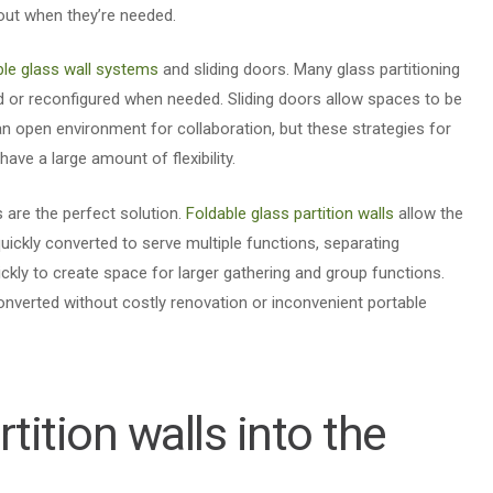
out when they’re needed.
le glass wall systems
and sliding doors. Many glass partitioning
or reconfigured when needed. Sliding doors allow spaces to be
an open environment for collaboration, but these strategies for
have a large amount of flexibility.
s are the perfect solution.
Foldable glass partition walls
allow the
ickly converted to serve multiple functions, separating
kly to create space for larger gathering and group functions.
onverted without costly renovation or inconvenient portable
rtition walls into the