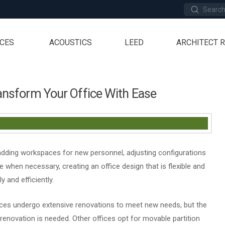
Submit
Search
ICES
ACOUSTICS
LEED
ARCHITECT 
ransform Your Office With Ease
 adding workspaces for new personnel, adjusting configurations
 when necessary, creating an office design that is flexible and
 and efficiently.
ces undergo extensive renovations to meet new needs, but the
novation is needed. Other offices opt for movable partition