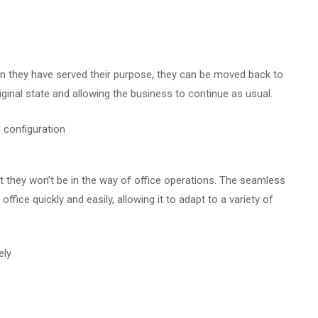
n they have served their purpose, they can be moved back to
original state and allowing the business to continue as usual.
at they won’t be in the way of office operations. The seamless
ffice quickly and easily, allowing it to adapt to a variety of