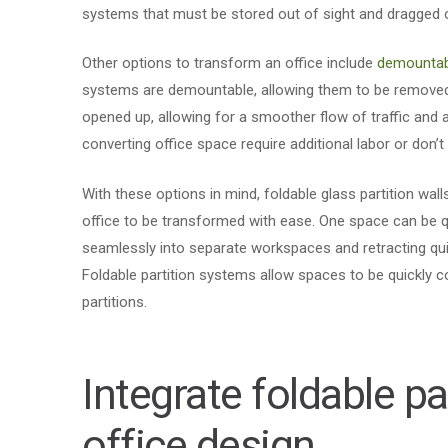
systems that must be stored out of sight and dragged 
Other options to transform an office include
demountab
systems are demountable, allowing them to be removed 
opened up, allowing for a smoother flow of traffic and 
converting office space require additional labor or don’t 
With these options in mind, foldable glass partition wall
office to be transformed with ease. One space can be qu
seamlessly into separate workspaces and retracting quic
Foldable partition systems allow spaces to be quickly c
partitions.
Integrate foldable pa
office design