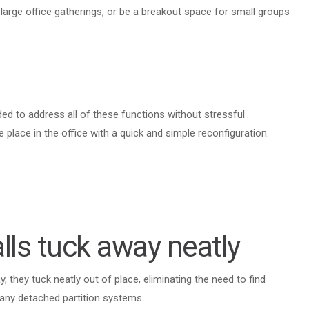
arge office gatherings, or be a breakout space for small groups
eded to address all of these functions without stressful
 place in the office with a quick and simple reconfiguration.
lls tuck away neatly
 they tuck neatly out of place, eliminating the need to find
many detached partition systems.