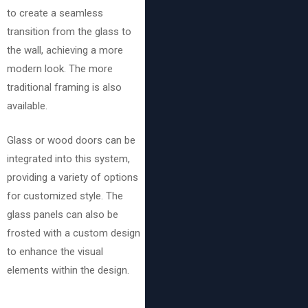
to create a seamless
transition from the glass to
the wall, achieving a more
modern look. The more
traditional framing is also
available.
Glass or wood doors can be
integrated into this system,
providing a variety of options
for customized style. The
glass panels can also be
frosted with a custom design
to enhance the visual
elements within the design.