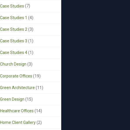
Case Studies
(7)
Case Studies 1
(4)
Case Studies 2
(3)
Case Studies 3
(1)
Case Studies 4
(1)
Church Design
(3)
Corporate Offices
(19)
Green Architecture
(11)
Green Design
(15)
Healthcare Offices
(14)
Home Client Gallery
(2)