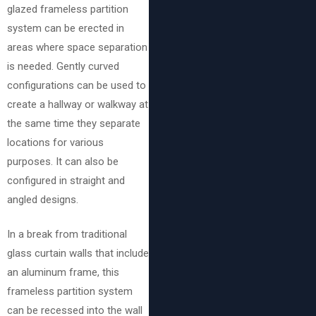
glazed frameless partition
system can be erected in
areas where space separation
is needed. Gently curved
configurations can be used to
create a hallway or walkway at
the same time they separate
locations for various
purposes. It can also be
configured in straight and
angled designs.
In a break from traditional
glass curtain walls that include
an aluminum frame, this
frameless partition system
can be recessed into the wall