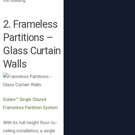
the building.
2. Frameless
Partitions –
Glass Curtain
Walls
Solare™ Single Glazed
Frameless Partition System
With its full-height floor-to-
ceiling installation, a single