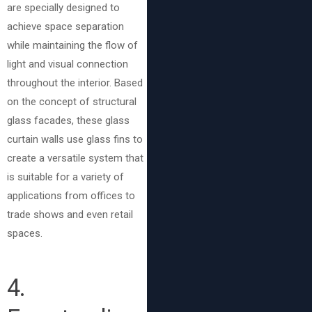
are specially designed to
achieve space separation
while maintaining the flow of
light and visual connection
throughout the interior. Based
on the concept of structural
glass facades, these glass
curtain walls use glass fins to
create a versatile system that
is suitable for a variety of
applications from offices to
trade shows and even retail
spaces.
4.