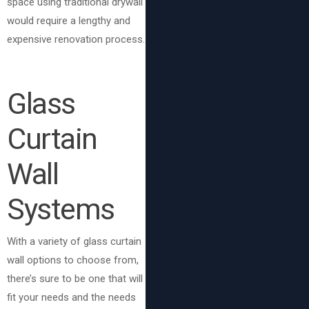
space using traditional drywall
would require a lengthy and
expensive renovation process.
Glass
Curtain
Wall
Systems
With a variety of glass curtain
wall options to choose from,
there’s sure to be one that will
fit your needs and the needs