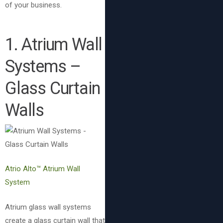
of your business.
1. Atrium Wall
Systems –
Glass Curtain
Walls
Atrio Alto™ Atrium Wall
System
Atrium glass wall systems
create a glass curtain wall that