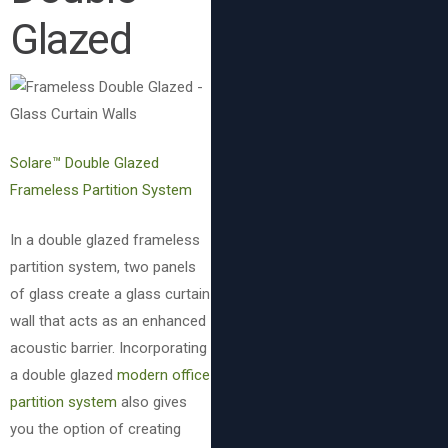
Glazed
Solare™ Double Glazed
Frameless Partition System
In a double glazed frameless
partition system, two panels
of glass create a glass curtain
wall that acts as an enhanced
acoustic barrier. Incorporating
a double glazed
modern office
partition system
also gives
you the option of creating