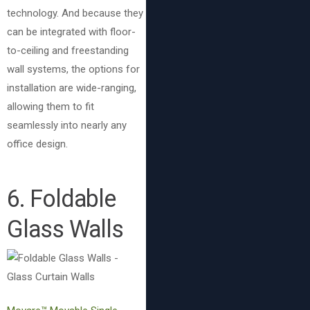
technology. And because they
can be integrated with floor-
to-ceiling and freestanding
wall systems, the options for
installation are wide-ranging,
allowing them to fit
seamlessly into nearly any
office design.
6. Foldable
Glass Walls