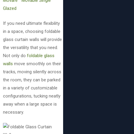
Movare™ Movable Single
Glazed
If you need ultimate flexibility
in a space, choosing foldable
glass curtain walls will provide
the versatility that you need.
Not only do
foldable glass
walls
move smoothly on their
tracks, moving silently across
the room, they can be parked
in a variety of customizable
configurations, tucking neatly
away when a large space is
necessary.