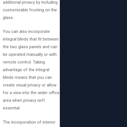
additional privacy by including
customizable frosting on the
glass.
You can also incorporate
integral blinds that fit between
the two glass panels and can
be operated manually or with
remote control. Taking
advantage of the integral
blinds means that you can
create visual privacy or allow
for a view into the wider office
area when privacy isn’t
essential.
The incorporation of interior