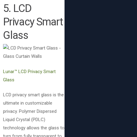
5. LCD
Privacy Smart
Glass
Lunar™ LCD Privacy Smart
Glass
LCD privacy smart glass is the
ultimate in customizable
privacy. Polymer Dispersed
Liquid Crystal (PDLC)
technology allows the glass to
turn from fully transparent to