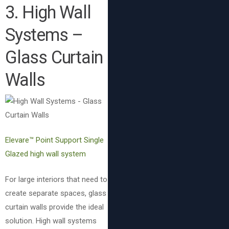
3. High Wall
Systems –
Glass Curtain
Walls
Elevare™ Point Support Single
Glazed high wall system
For large interiors that need to
create separate spaces, glass
curtain walls provide the ideal
solution. High wall systems