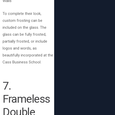
To complete their look,
custom frosting can be
included on the glass. The
glass can be fully frosted,
partially frosted, or include
logos and words, as
beautifully incorporated at the
Cass Business School.
7.
Frameless
Double