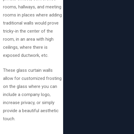
rooms, hallways, and meeting
rooms in places where adding
traditional walls would prove
tricky-in the center of the
room, in an area with high
ceilings, where there is
exposed ductwork, etc.
These glass curtain walls
allow for customized frosting
on the glass where you can
include a company logo,
increase privacy, or simply
provide a beautiful aesthetic
touch.