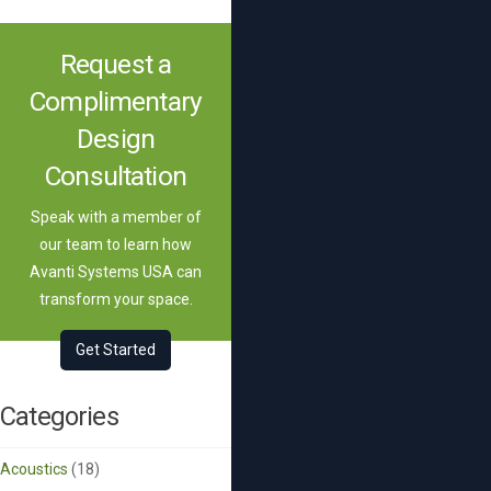
Request a
Complimentary
Design
Consultation
Speak with a member of
our team to learn how
Avanti Systems USA can
transform your space.
Get Started
Categories
Acoustics
(18)