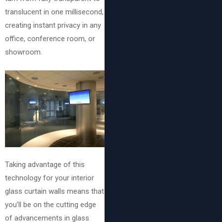
translucent in one millisecond,
creating instant privacy in any
office, conference room, or
showroom.
Taking advantage of this
technology for your interior
glass curtain walls means that
you’ll be on the cutting edge
of advancements in glass