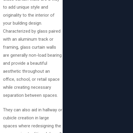
to add unique style and
originality to the interior of
your building design.
Characterized by glass paired
with an aluminum track or
framing, glass curtain walls
are generally non-load bearing
and provide a beautiful
aesthetic throughout an
office, school, or retail space
while creating necessary
separation between spaces.
They can also aid in hallway or
cubicle creation in large
spaces where redesigning the