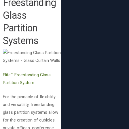
Freestanding
Glass
Partition
Systems
Elite™ Freestanding Glass
Partition System
For the pinnacle of flexibility
and versatility, freestanding
glass partition systems allow
for the creation of cubicles,
private offices, conference