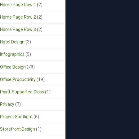
Home Page Row 1
(2)
Home Page Row 2
(2)
Home Page Row 3
(2)
Hotel Design
(3)
Infographics
(5)
Office Design
(73)
Office Productivity
(19)
Point-Supported Glass
(1)
Privacy
(7)
Project Spotlight
(6)
Storefront Design
(1)