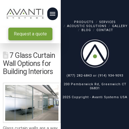
PRODUCTS
SERVICES
ACOUSTIC SOLUTIONS
GALLERY
BLOG
CONTACT
Request a quote
7 Glass Curtain
Wall Options for
Building Interiors
(877) 282-6843
or
(914) 934-9093
200 Pemberwick Rd, Greenwich CT
06831
2025 Copyright -
Avanti Systems USA
Glass curtain walls are a way