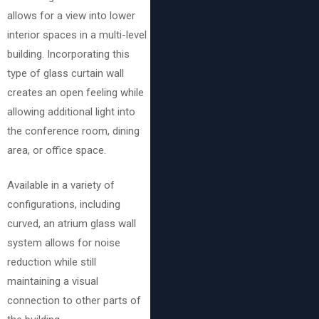
allows for a view into lower
interior spaces in a multi-level
building. Incorporating this
type of glass curtain wall
creates an open feeling while
allowing additional light into
the conference room, dining
area, or office space.
Available in a variety of
configurations, including
curved, an atrium glass wall
system allows for noise
reduction while still
maintaining a visual
connection to other parts of