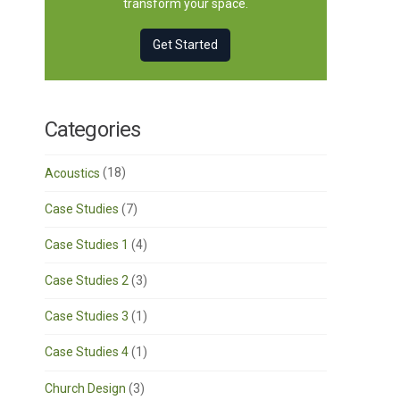
transform your space.
Get Started
Categories
Acoustics
(18)
Case Studies
(7)
Case Studies 1
(4)
Case Studies 2
(3)
Case Studies 3
(1)
Case Studies 4
(1)
Church Design
(3)