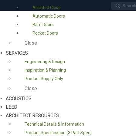
Submit
Assisted Close
Search
Automatic Doors
Barn Doors
Pocket Doors
Close
SERVICES
Engineering & Design
Inspiration & Planning
Product Supply Only
Close
ACOUSTICS
LEED
ARCHITECT RESOURCES
Technical Details & Information
Product Specification (3 Part Spec)