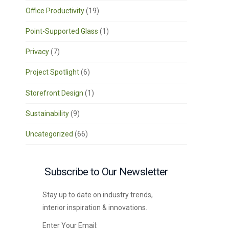
Office Productivity
(19)
Point-Supported Glass
(1)
Privacy
(7)
Project Spotlight
(6)
Storefront Design
(1)
Sustainability
(9)
Uncategorized
(66)
Subscribe to Our Newsletter
Stay up to date on industry trends,
interior inspiration & innovations.
Enter Your Email: