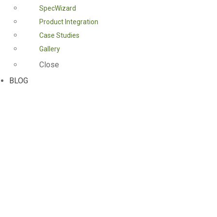
SpecWizard
Product Integration
Case Studies
Gallery
Close
BLOG