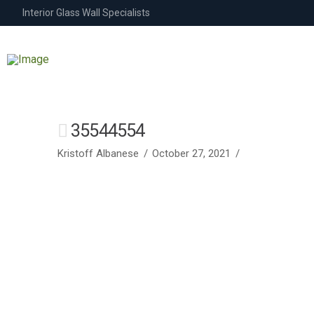
Interior Glass Wall Specialists
35544554
Kristoff Albanese
October 27, 2021