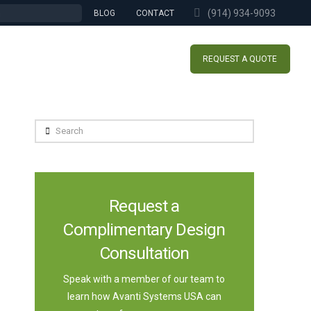
(914) 934-9093
BLOG
CONTACT
REQUEST A QUOTE
Search
Request a
Complimentary Design
Consultation
Speak with a member of our team to
learn how Avanti Systems USA can