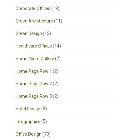
Corporate Offices
(19)
Green Architecture
(11)
Green Design
(15)
Healthcare Offices
(14)
Home Client Gallery
(2)
Home Page Row 1
(2)
Home Page Row 2
(2)
Home Page Row 3
(2)
Hotel Design
(3)
Infographics
(5)
Office Design
(73)