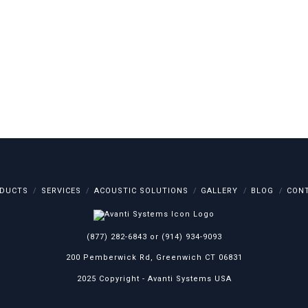
DUCTS
SERVICES
ACOUSTIC SOLUTIONS
GALLERY
BLOG
CON
(877) 282-6843
or
(914) 934-9093
200 Pemberwick Rd, Greenwich CT 06831
2025 Copyright -
Avanti Systems USA