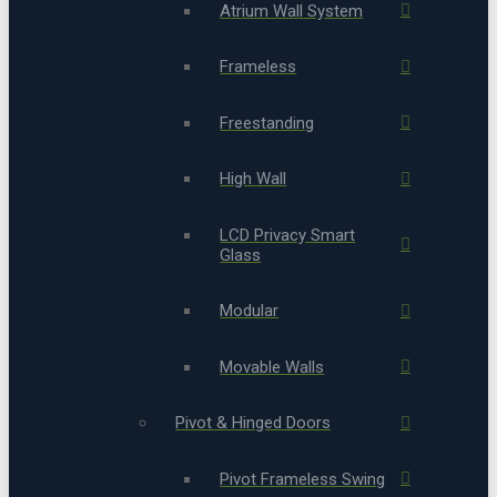
Atrium Wall System
Frameless
Freestanding
High Wall
LCD Privacy Smart
Glass
Modular
Movable Walls
Pivot & Hinged Doors
Pivot Frameless Swing