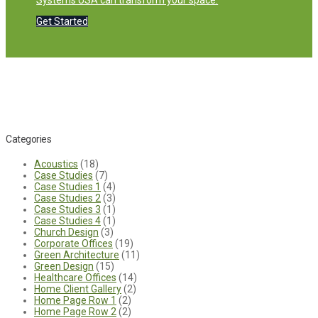
Systems USA can transform your space.
Get Started
Categories
Acoustics
(18)
Case Studies
(7)
Case Studies 1
(4)
Case Studies 2
(3)
Case Studies 3
(1)
Case Studies 4
(1)
Church Design
(3)
Corporate Offices
(19)
Green Architecture
(11)
Green Design
(15)
Healthcare Offices
(14)
Home Client Gallery
(2)
Home Page Row 1
(2)
Home Page Row 2
(2)