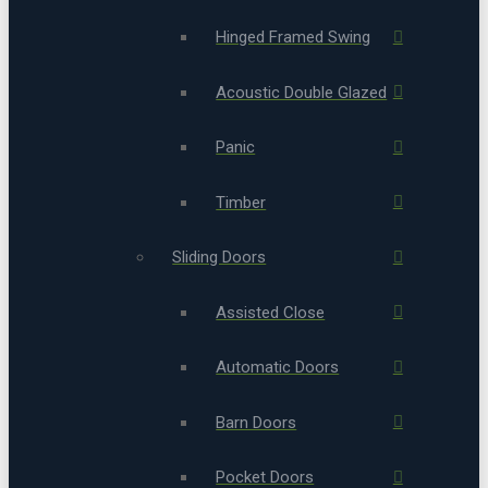
Hinged Framed Swing
Acoustic Double Glazed
Panic
Timber
Sliding Doors
Assisted Close
Automatic Doors
Barn Doors
Pocket Doors