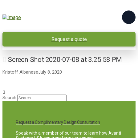
Request a quote
Screen Shot 2020-07-08 at 3.25.58 PM
Kristoff Albanese
July 8, 2020
Search
Request a Complimentary Design Consultation
Speak with a member of our team to learn how Avanti