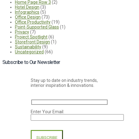
Home Page Row 3
(2)
Hotel Design
(3)
Infographics
(5)
Office Design
(73)
Office Productivity
(19)
Point-Supported Glass
(1)
Privacy
(7)
Project Spotlight
(6)
Storefront Design
(1)
Sustainability
(9)
Uncategorized
(66)
Subscribe to Our Newsletter
Stay up to date on industry trends,
interior inspiration & innovations.
Enter Your Email:
Please
leave
this