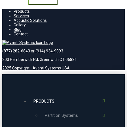
field
empty.
Products
Services
Acoustic Solutions
Gallery
Blog
Contact
(877) 282-6843
or
(914) 934-9093
200 Pemberwick Rd, Greenwich CT 06831
2025 Copyright -
Avanti Systems USA
PRODUCTS
Partition Systems