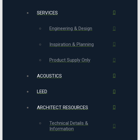
SERVICES
Engineering & Design
Inspiration & Planning
Product Supply Only
ACOUSTICS
LEED
ARCHITECT RESOURCES
Technical Details &
Information