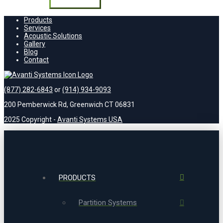
field
empty.
Products
Services
Acoustic Solutions
Gallery
Blog
Contact
(877) 282-6843
or
(914) 934-9093
200 Pemberwick Rd, Greenwich CT 06831
2025 Copyright -
Avanti Systems USA
PRODUCTS
Partition Systems