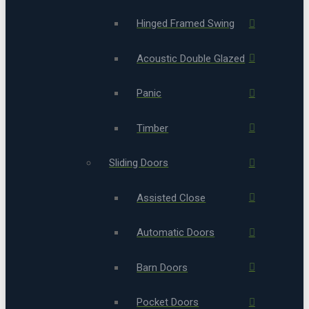
Hinged Framed Swing
Acoustic Double Glazed
Panic
Timber
Sliding Doors
Assisted Close
Automatic Doors
Barn Doors
Pocket Doors