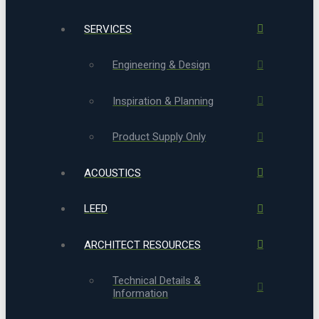
SERVICES
Engineering & Design
Inspiration & Planning
Product Supply Only
ACOUSTICS
LEED
ARCHITECT RESOURCES
Technical Details &
Information