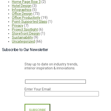
Home Page Row 3
(2)
Hotel Design
(3)
Infographics
(5)
Office Design
(73)
Office Productivity
(19)
Point-Supported Glass
(1)
Privacy
(7)
Project Spotlight
(6)
Storefront Design
(1)
Sustainability
(9)
Uncategorized
(66)
Subscribe to Our Newsletter
Stay up to date on industry trends,
interior inspiration & innovations.
Enter Your Email:
Please
leave
this