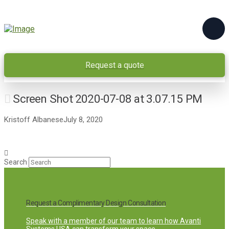
Request a quote
Screen Shot 2020-07-08 at 3.07.15 PM
Kristoff Albanese
July 8, 2020
Search
Request a Complimentary Design Consultation
Speak with a member of our team to learn how Avanti