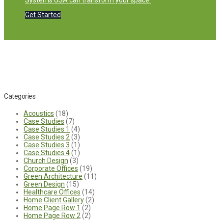
Systems USA can transform your space.
Get Started
Categories
Acoustics
(18)
Case Studies
(7)
Case Studies 1
(4)
Case Studies 2
(3)
Case Studies 3
(1)
Case Studies 4
(1)
Church Design
(3)
Corporate Offices
(19)
Green Architecture
(11)
Green Design
(15)
Healthcare Offices
(14)
Home Client Gallery
(2)
Home Page Row 1
(2)
Home Page Row 2
(2)