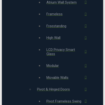
Atrium Wall System
Frameless
Freestanding
High Wall
LCD Privacy Smart
Glass
Modular
Movable Walls
Pivot & Hinged Doors
Pivot Frameless Swing