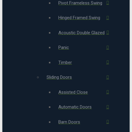
Pivot Frameless Swing
Hinged Framed Swing
Acoustic Double Glazed
Panic
Timber
Sliding Doors
Assisted Close
Automatic Doors
Barn Doors