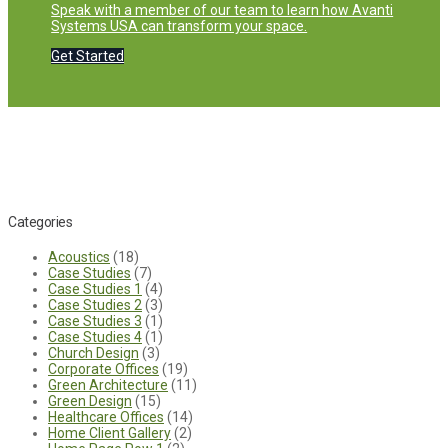
Speak with a member of our team to learn how Avanti
Systems USA can transform your space.
Get Started
Categories
Acoustics
(18)
Case Studies
(7)
Case Studies 1
(4)
Case Studies 2
(3)
Case Studies 3
(1)
Case Studies 4
(1)
Church Design
(3)
Corporate Offices
(19)
Green Architecture
(11)
Green Design
(15)
Healthcare Offices
(14)
Home Client Gallery
(2)