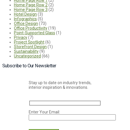
Home Page Row 1
(2)
Home Page Row 2
(2)
Home Page Row 3
(2)
Hotel Design
(3)
Infographics
(5)
Office Design
(73)
Office Productivity
(19)
Point-Supported Glass
(1)
Privacy
(7)
Project Spotlight
(6)
Storefront Design
(1)
Sustainability
(9)
Uncategorized
(66)
Subscribe to Our Newsletter
Stay up to date on industry trends,
interior inspiration & innovations.
Enter Your Email:
Please