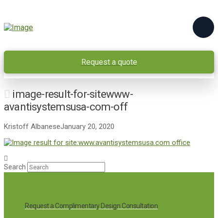
Request a quote
image-result-for-sitewww-
avantisystemsusa-com-off
Kristoff Albanese
January 20, 2020
Search
Request a Complimentary Design Consultation