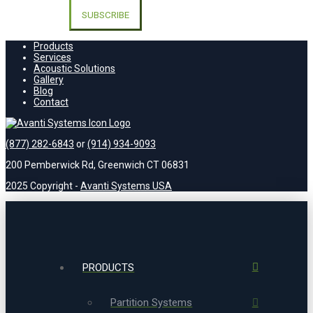
leave
this
field
empty.
Products
Services
Acoustic Solutions
Gallery
Blog
Contact
(877) 282-6843
or
(914) 934-9093
200 Pemberwick Rd, Greenwich CT 06831
2025 Copyright -
Avanti Systems USA
PRODUCTS
Partition Systems