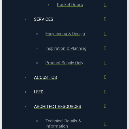
Pocket Doors
SERVICES
Engineering & Design
Inspiration & Planning
Product Supply Only
ACOUSTICS
LEED
ARCHITECT RESOURCES
Technical Details &
Information