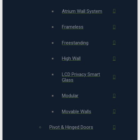
Atrium Wall System
Frameless
Freestanding
High Wall
LCD Privacy Smart
Glass
Modular
Movable Walls
Pivot & Hinged Doors