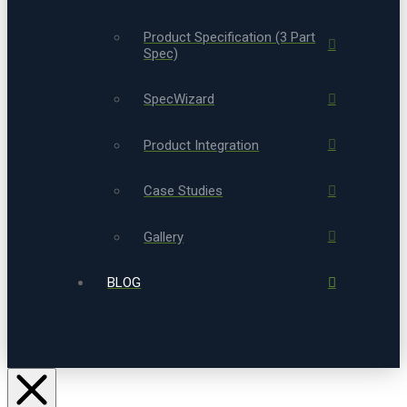
Product Specification (3 Part
Spec)
SpecWizard
Product Integration
Case Studies
Gallery
BLOG