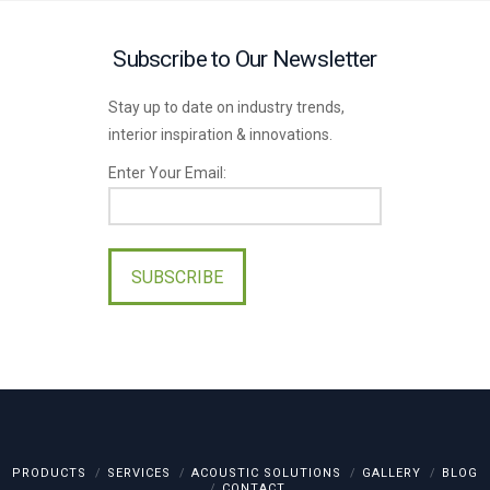
Subscribe to Our Newsletter
Stay up to date on industry trends,
interior inspiration & innovations.
Enter Your Email:
Please
leave
this
field
empty.
PRODUCTS
SERVICES
ACOUSTIC SOLUTIONS
GALLERY
BLOG
CONTACT