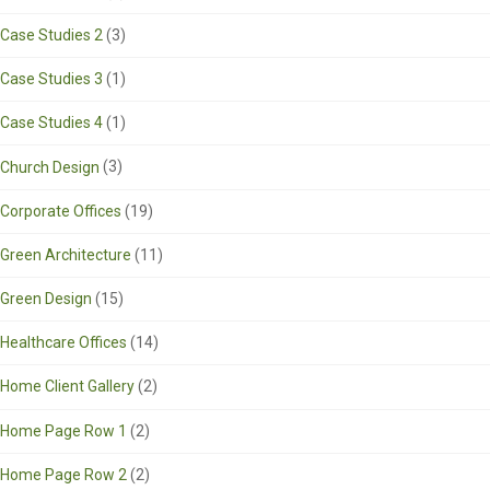
Case Studies 2
(3)
Case Studies 3
(1)
Case Studies 4
(1)
Church Design
(3)
Corporate Offices
(19)
Green Architecture
(11)
Green Design
(15)
Healthcare Offices
(14)
Home Client Gallery
(2)
Home Page Row 1
(2)
Home Page Row 2
(2)