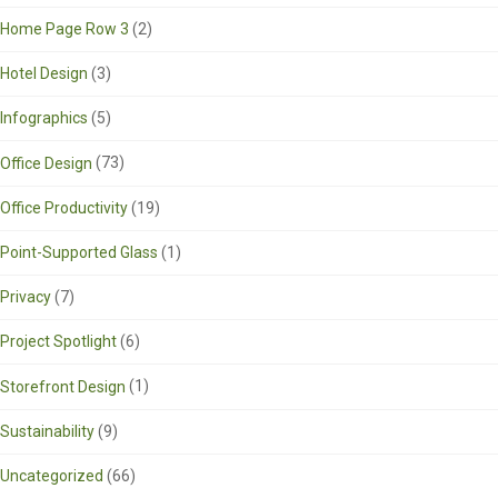
Home Page Row 3
(2)
Hotel Design
(3)
Infographics
(5)
Office Design
(73)
Office Productivity
(19)
Point-Supported Glass
(1)
Privacy
(7)
Project Spotlight
(6)
Storefront Design
(1)
Sustainability
(9)
Uncategorized
(66)