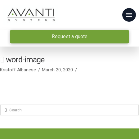
Request a quote
word-image
Kristoff Albanese
March 20, 2020
Search