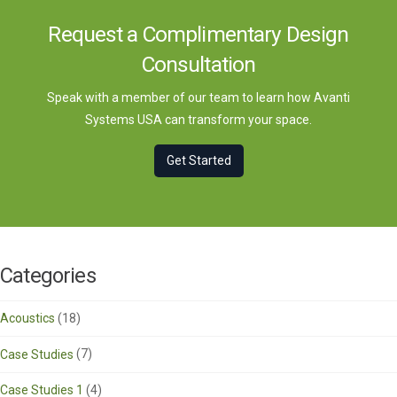
Request a Complimentary Design
Consultation
Speak with a member of our team to learn how Avanti
Systems USA can transform your space.
Get Started
Categories
Acoustics
(18)
Case Studies
(7)
Case Studies 1
(4)