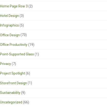
Home Page Row 3
(2)
Hotel Design
(3)
Infographics
(5)
Office Design
(73)
Office Productivity
(19)
Point-Supported Glass
(1)
Privacy
(7)
Project Spotlight
(6)
Storefront Design
(1)
Sustainability
(9)
Uncategorized
(66)