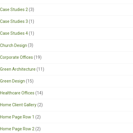
Case Studies 2
(3)
Case Studies 3
(1)
Case Studies 4
(1)
Church Design
(3)
Corporate Offices
(19)
Green Architecture
(11)
Green Design
(15)
Healthcare Offices
(14)
Home Client Gallery
(2)
Home Page Row 1
(2)
Home Page Row 2
(2)