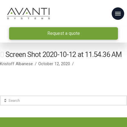
Request a quote
Screen Shot 2020-10-12 at 11.54.36 AM
Kristoff Albanese
October 12, 2020
Search