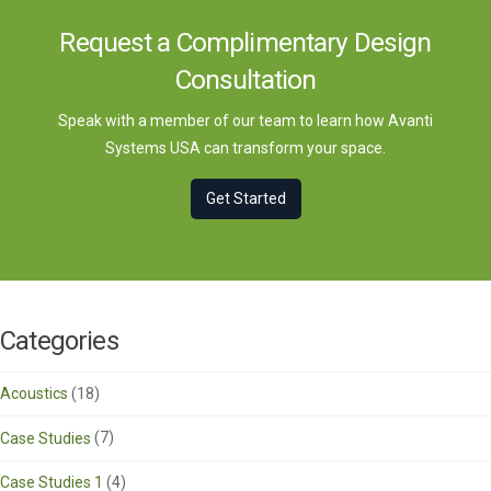
Request a Complimentary Design
Consultation
Speak with a member of our team to learn how Avanti
Systems USA can transform your space.
Get Started
Categories
Acoustics
(18)
Case Studies
(7)
Case Studies 1
(4)