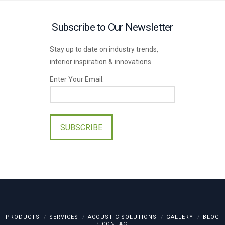
Subscribe to Our Newsletter
Stay up to date on industry trends,
interior inspiration & innovations.
Enter Your Email:
Please
leave
this
field
empty.
PRODUCTS
SERVICES
ACOUSTIC SOLUTIONS
GALLERY
BLOG
CONTACT