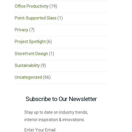
Office Productivity
(19)
Point-Supported Glass
(1)
Privacy
(7)
Project Spotlight
(6)
Storefront Design
(1)
Sustainability
(9)
Uncategorized
(66)
Subscribe to Our Newsletter
Stay up to date on industry trends,
interior inspiration & innovations.
Enter Your Email: