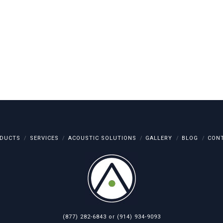
DUCTS
SERVICES
ACOUSTIC SOLUTIONS
GALLERY
BLOG
CON
(877) 282-6843
or
(914) 934-9093