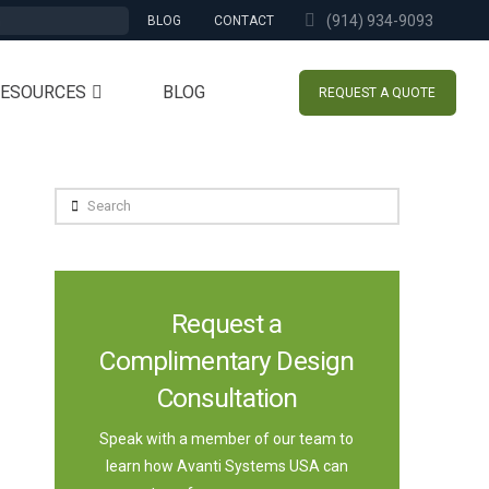
(914) 934-9093
BLOG
CONTACT
RESOURCES
BLOG
REQUEST A QUOTE
Search
Request a
Complimentary Design
Consultation
Speak with a member of our team to
learn how Avanti Systems USA can