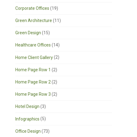
Corporate Offices
(19)
Green Architecture
(11)
Green Design
(15)
Healthcare Offices
(14)
Home Client Gallery
(2)
Home Page Row 1
(2)
Home Page Row 2
(2)
Home Page Row 3
(2)
Hotel Design
(3)
Infographics
(5)
Office Design
(73)