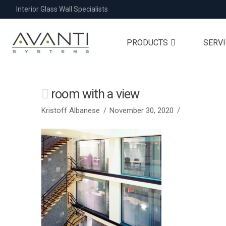
Interior Glass Wall Specialists
PRODUCTS
SERV
room with a view
Kristoff Albanese
November 30, 2020