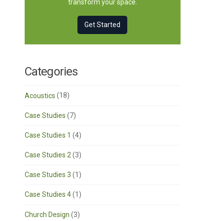
transform your space.
Get Started
Categories
Acoustics
(18)
Case Studies
(7)
Case Studies 1
(4)
Case Studies 2
(3)
Case Studies 3
(1)
Case Studies 4
(1)
Church Design
(3)