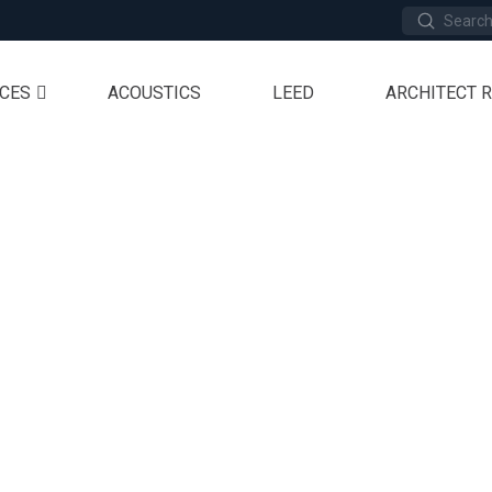
Submit
Search
ICES
ACOUSTICS
LEED
ARCHITECT 