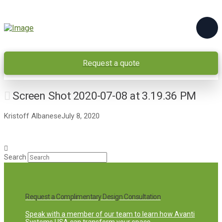
Request a quote
Screen Shot 2020-07-08 at 3.19.36 PM
Kristoff Albanese
July 8, 2020
Search
Request a Complimentary Design Consultation
Speak with a member of our team to learn how Avanti