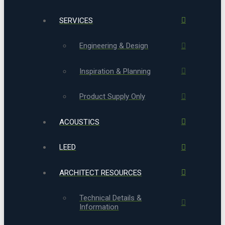
SERVICES
Engineering & Design
Inspiration & Planning
Product Supply Only
ACOUSTICS
LEED
ARCHITECT RESOURCES
Technical Details &
Information