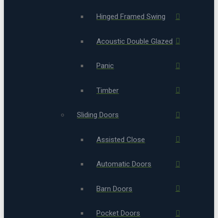
Hinged Framed Swing
Acoustic Double Glazed
Panic
Timber
Sliding Doors
Assisted Close
Automatic Doors
Barn Doors
Pocket Doors