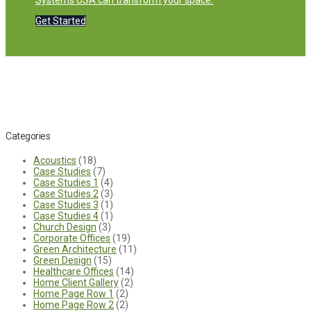
Systems USA can transform your space.
Get Started
Categories
Acoustics
(18)
Case Studies
(7)
Case Studies 1
(4)
Case Studies 2
(3)
Case Studies 3
(1)
Case Studies 4
(1)
Church Design
(3)
Corporate Offices
(19)
Green Architecture
(11)
Green Design
(15)
Healthcare Offices
(14)
Home Client Gallery
(2)
Home Page Row 1
(2)
Home Page Row 2
(2)