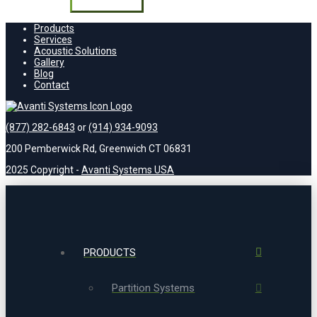
field
empty.
Products
Services
Acoustic Solutions
Gallery
Blog
Contact
(877) 282-6843
or
(914) 934-9093
200 Pemberwick Rd, Greenwich CT 06831
2025 Copyright -
Avanti Systems USA
PRODUCTS
Partition Systems