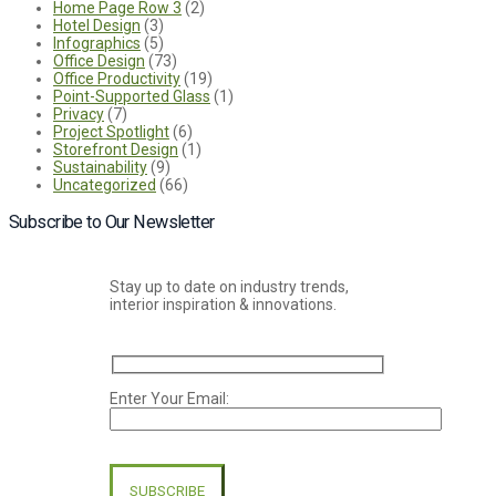
Home Page Row 3
(2)
Hotel Design
(3)
Infographics
(5)
Office Design
(73)
Office Productivity
(19)
Point-Supported Glass
(1)
Privacy
(7)
Project Spotlight
(6)
Storefront Design
(1)
Sustainability
(9)
Uncategorized
(66)
Subscribe to Our Newsletter
Stay up to date on industry trends,
interior inspiration & innovations.
Enter Your Email:
Please
leave
this