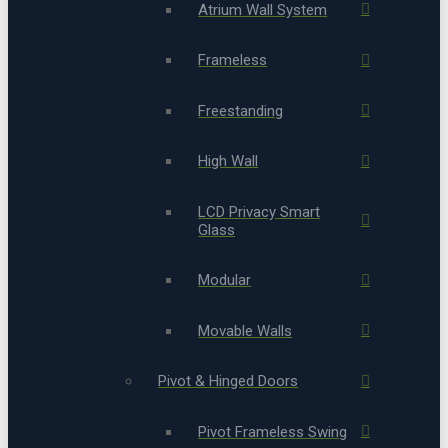
Atrium Wall System
Frameless
Freestanding
High Wall
LCD Privacy Smart
Glass
Modular
Movable Walls
Pivot & Hinged Doors
Pivot Frameless Swing