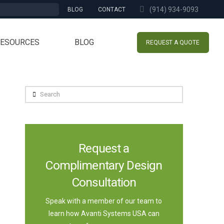
(914) 934-9093
BLOG
CONTACT
RESOURCES
BLOG
REQUEST A QUOTE
Search
Request a
Complimentary Design
Consultation
Speak with a member of our team to
learn how Avanti Systems USA can