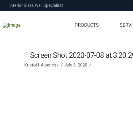
Interior Glass Wall Specialists
PRODUCTS
SERV
Screen Shot 2020-07-08 at 3.20.
Kristoff Albanese
July 8, 2020