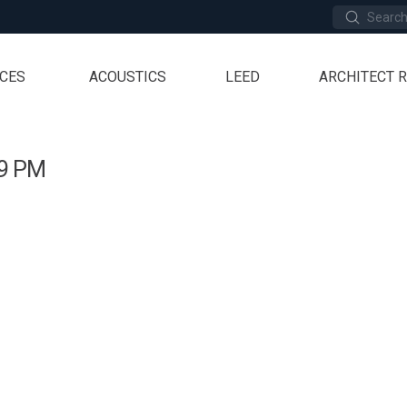
Submit
Search
ICES
ACOUSTICS
LEED
ARCHITECT 
29 PM