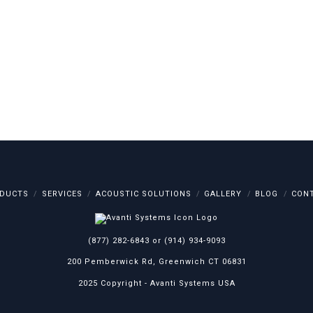
DUCTS
SERVICES
ACOUSTIC SOLUTIONS
GALLERY
BLOG
CON
(877) 282-6843
or
(914) 934-9093
200 Pemberwick Rd, Greenwich CT 06831
2025 Copyright -
Avanti Systems USA