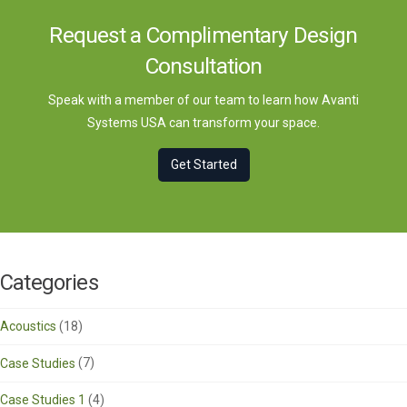
Request a Complimentary Design
Consultation
Speak with a member of our team to learn how Avanti
Systems USA can transform your space.
Get Started
Categories
Acoustics
(18)
Case Studies
(7)
Case Studies 1
(4)