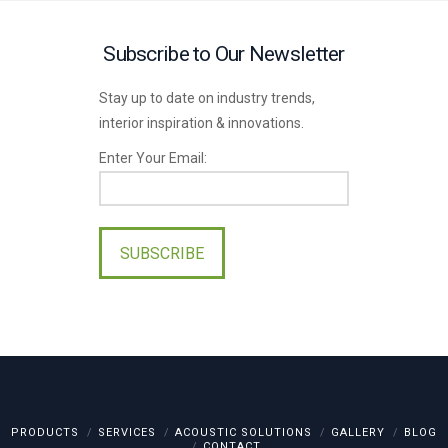
Subscribe to Our Newsletter
Stay up to date on industry trends,
interior inspiration & innovations.
Enter Your Email:
Please
leave
this
field
empty.
PRODUCTS
SERVICES
ACOUSTIC SOLUTIONS
GALLERY
BLOG
CONTACT