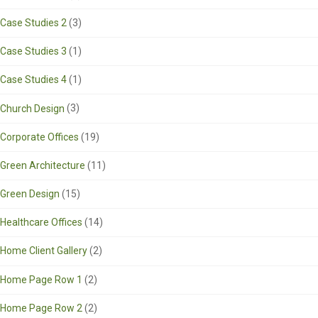
Case Studies 2
(3)
Case Studies 3
(1)
Case Studies 4
(1)
Church Design
(3)
Corporate Offices
(19)
Green Architecture
(11)
Green Design
(15)
Healthcare Offices
(14)
Home Client Gallery
(2)
Home Page Row 1
(2)
Home Page Row 2
(2)