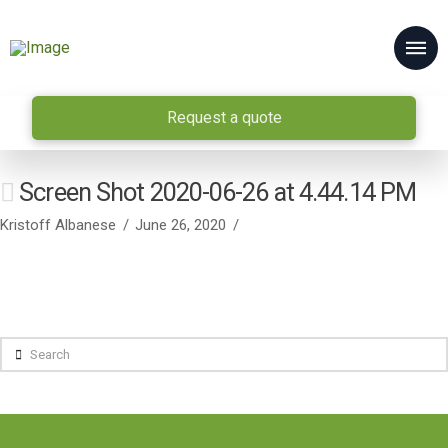
Request a quote
Screen Shot 2020-06-26 at 4.44.14 PM
Kristoff Albanese
June 26, 2020
Search