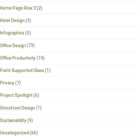
Home Page Row 3
(2)
Hotel Design
(3)
Infographics
(5)
Office Design
(73)
Office Productivity
(19)
Point-Supported Glass
(1)
Privacy
(7)
Project Spotlight
(6)
Storefront Design
(1)
Sustainability
(9)
Uncategorized
(66)