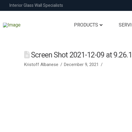
Interior Glass Wall Specialists
PRODUCTS
SERV
Screen Shot 2021-12-09 at 9.26.
Kristoff Albanese
December 9, 2021