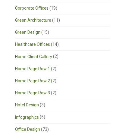
Corporate Offices
(19)
Green Architecture
(11)
Green Design
(15)
Healthcare Offices
(14)
Home Client Gallery
(2)
Home Page Row 1
(2)
Home Page Row 2
(2)
Home Page Row 3
(2)
Hotel Design
(3)
Infographics
(5)
Office Design
(73)