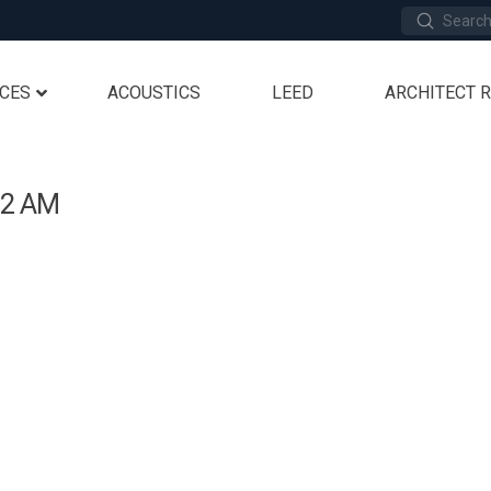
Submit
Search
ICES
ACOUSTICS
LEED
ARCHITECT 
12 AM