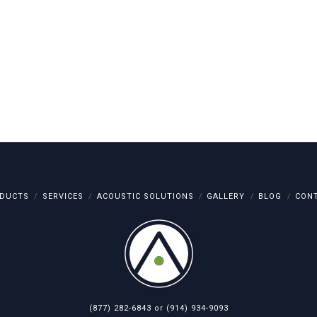
DUCTS
SERVICES
ACOUSTIC SOLUTIONS
GALLERY
BLOG
CON
(877) 282-6843
or
(914) 934-9093