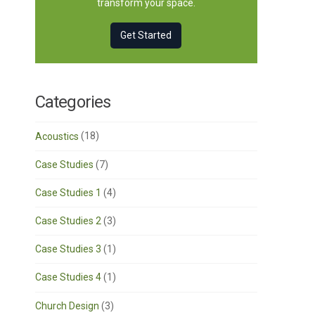
transform your space.
Get Started
Categories
Acoustics
(18)
Case Studies
(7)
Case Studies 1
(4)
Case Studies 2
(3)
Case Studies 3
(1)
Case Studies 4
(1)
Church Design
(3)