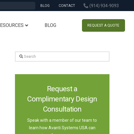
(914) 934-9093
BLOG
CONTACT
RESOURCES
BLOG
REQUEST A QUOTE
Search
Request a
Complimentary Design
Consultation
Speak with a member of our team to
learn how Avanti Systems USA can