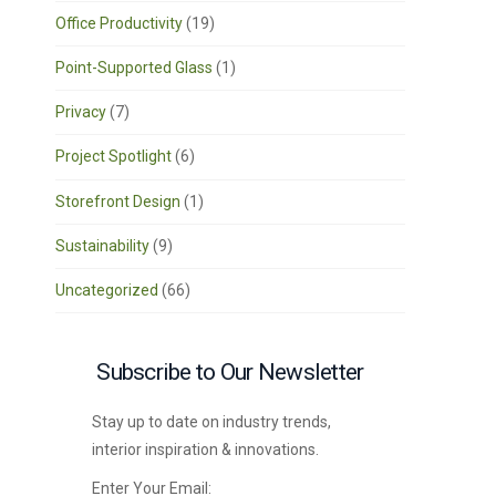
Office Productivity
(19)
Point-Supported Glass
(1)
Privacy
(7)
Project Spotlight
(6)
Storefront Design
(1)
Sustainability
(9)
Uncategorized
(66)
Subscribe to Our Newsletter
Stay up to date on industry trends,
interior inspiration & innovations.
Enter Your Email: