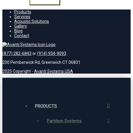
field
empty.
Products
Services
Acoustic Solutions
Gallery
Blog
Contact
(877) 282-6843
or
(914) 934-9093
200 Pemberwick Rd, Greenwich CT 06831
2025 Copyright -
Avanti Systems USA
PRODUCTS
Partition Systems