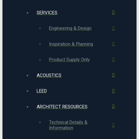
SERVICES
Engineering & Design
Inspiration & Planning
Product Supply Only
ACOUSTICS
LEED
ARCHITECT RESOURCES
Technical Details &
Information