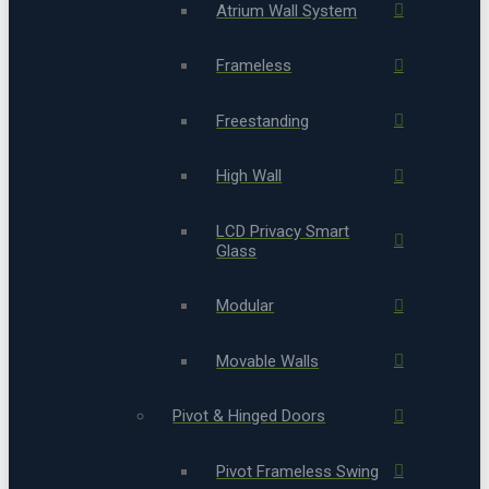
Atrium Wall System
Frameless
Freestanding
High Wall
LCD Privacy Smart
Glass
Modular
Movable Walls
Pivot & Hinged Doors
Pivot Frameless Swing