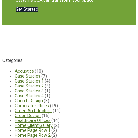
Systems USA can transform your space.
Get Started
Categories
Acoustics
(18)
Case Studies
(7)
Case Studies 1
(4)
Case Studies 2
(3)
Case Studies 3
(1)
Case Studies 4
(1)
Church Design
(3)
Corporate Offices
(19)
Green Architecture
(11)
Green Design
(15)
Healthcare Offices
(14)
Home Client Gallery
(2)
Home Page Row 1
(2)
Home Page Row 2
(2)