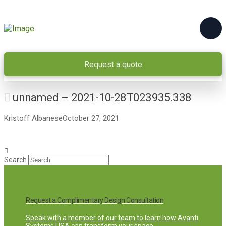
Request a quote
unnamed – 2021-10-28T023935.338
Kristoff Albanese
October 27, 2021
Search
Request a Complimentary Design Consultation
Speak with a member of our team to learn how Avanti