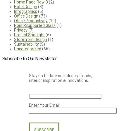
Home Page Row 3
(2)
Hotel Design
(3)
Infographics
(5)
Office Design
(73)
Office Productivity
(19)
Point-Supported Glass
(1)
Privacy
(7)
Project Spotlight
(6)
Storefront Design
(1)
Sustainability
(9)
Uncategorized
(66)
Subscribe to Our Newsletter
Stay up to date on industry trends,
interior inspiration & innovations.
Enter Your Email:
Please
leave
this