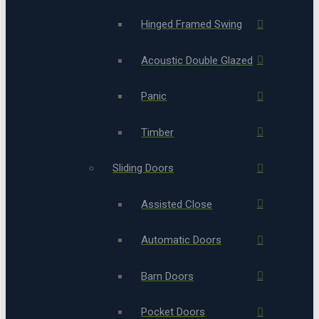
Hinged Framed Swing
Acoustic Double Glazed
Panic
Timber
Sliding Doors
Assisted Close
Automatic Doors
Barn Doors
Pocket Doors