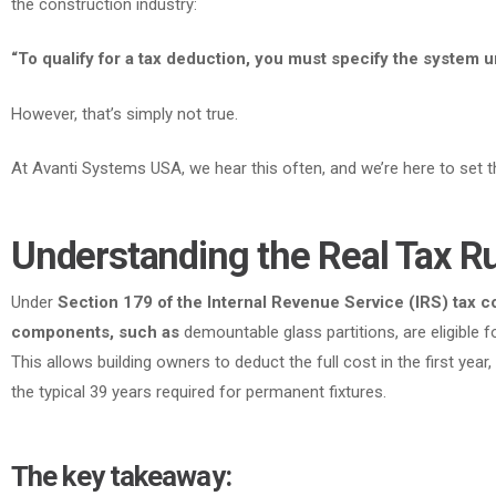
the construction industry:
“To qualify for a tax deduction, you must specify the system u
However
, that’s simply not true.
At Avanti Systems USA, we hear this often, and we’re here to set th
Understanding the Real Tax R
Under
Section 179 of the Internal Revenue Service (IRS) tax co
components, such as
demountable glass partitions, are eligible f
This allows building owners to deduct the full cost in the first year
the typical 39 years required for permanent fixtures.
The key takeaway: