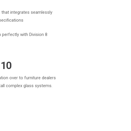
 that integrates seamlessly
pecifications
 perfectly with Division 8
 10
ation over to furniture dealers
tall complex glass systems.