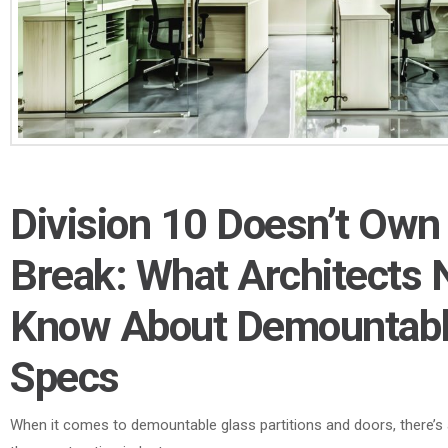
Division 10 Doesn’t Own
Break: What Architects 
Know About Demountabl
Specs
When it comes to demountable glass partitions and doors, there’s 