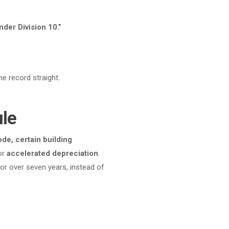
nder Division 10.”
e record straight.
ule
de, certain building
or
accelerated depreciation
.
, or over seven years, instead of