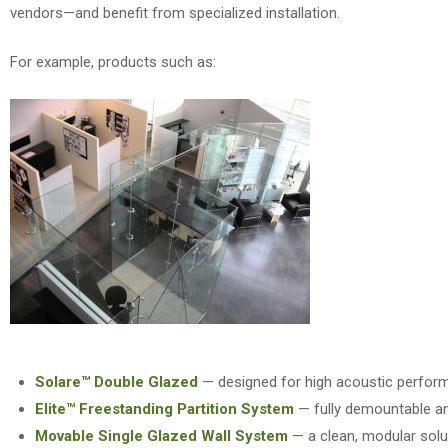
vendors—and benefit from specialized installation.
For example
, products such as:
Solare™ Double Glazed
— designed for high acoustic perfor
Elite™ Freestanding Partition System
— fully demountable an
Movable Single Glazed Wall System
— a clean, modular solutio