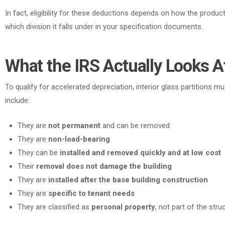
In fact
, eligibility for these deductions depends on how the product
which division it falls under in your specification documents.
What the IRS Actually Looks A
To qualify for accelerated depreciation, interior glass partitions mu
include:
They are
not permanent
and can be removed
They are
non-load-bearing
They can be
installed and removed quickly and at low cost
Their
removal does not damage the building
They are
installed after the base building construction
They are
specific to tenant needs
They are classified as
personal property
, not part of the struc