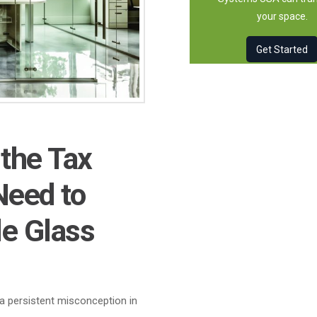
your space.
Get Started
 the Tax
Need to
e Glass
a persistent misconception in