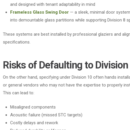
and designed with tenant adaptability in mind
Frameless Glass Swing Door
— a sleek, minimal door system
into demountable glass partitions while supporting Division 8 s
These systems are best installed by professional glaziers and align
specifications.
Risks of Defaulting to Division
On the other hand
, specifying under Division 10 often hands install
or general vendors who may not have the expertise to properly ins
This can lead to:
Misaligned components
Acoustic failure (missed STC targets)
Costly delays and rework