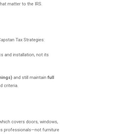
at matter to the IRS.
 Capstan Tax Strategies:
s and installation, not its
nings)
and still maintain
full
 criteria.
 which covers doors, windows,
ss professionals—not furniture