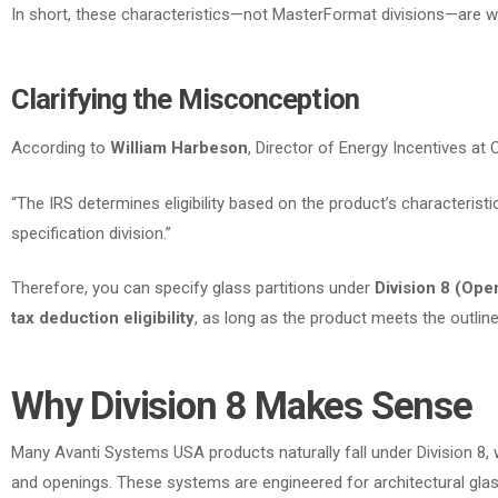
In short
, these characteristics—not MasterFormat divisions—are wh
Clarifying the Misconception
According to
William Harbeson
, Director of Energy Incentives at
“The IRS determines eligibility based on the product’s characteristic
specification division.”
Therefore
, you can specify glass partitions under
Division 8 (Ope
tax deduction eligibility
, as long as the product meets the outlined
Why Division 8 Makes Sense
Many Avanti Systems USA products naturally fall under Division 8,
and openings. These systems are engineered for architectural gla