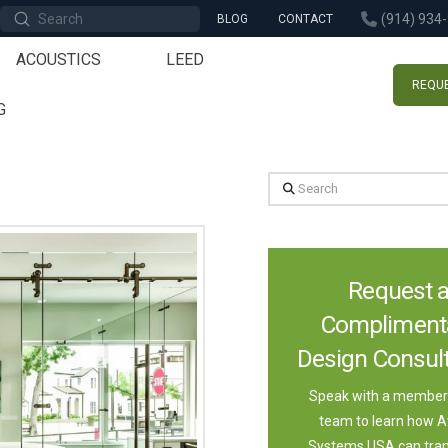
Submit
(914) 934
BLOG
CONTACT
Search
ACOUSTICS
LEED
REQUE
G
Search
Request 
Compliment
Design Consult
Speak with a member 
team to learn how A
Systems USA can tra