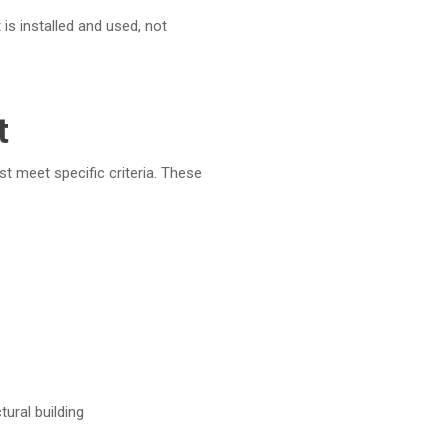
 is installed and used,
not
t
st meet specific criteria. These
tural building