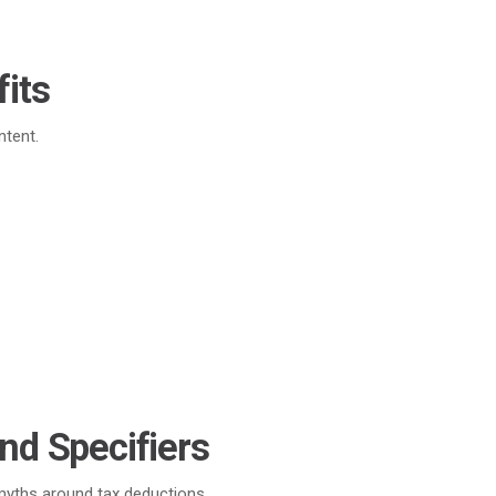
its
ntent.
nd Specifiers
 myths around tax deductions