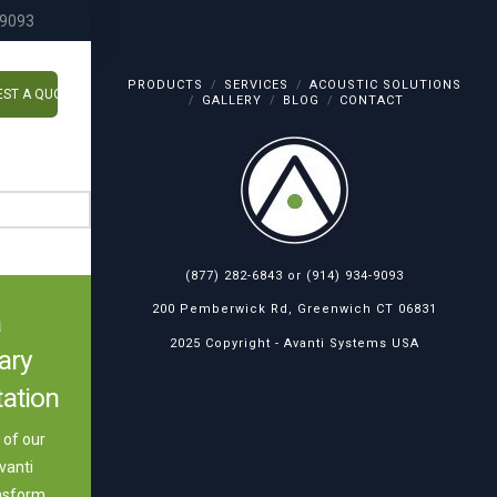
-9093
PRODUCTS
SERVICES
ACOUSTIC SOLUTIONS
ST A QUOTE
GALLERY
BLOG
CONTACT
(877) 282-6843
or
(914) 934-9093
200 Pemberwick Rd, Greenwich CT 06831
a
2025 Copyright -
Avanti Systems USA
ary
ation
of our
vanti
nsform