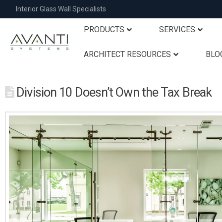
Interior Glass Wall Specialists
PRODUCTS
SERVICES
ARCHITECT RESOURCES
BLO
Division 10 Doesn’t Own the Tax Break