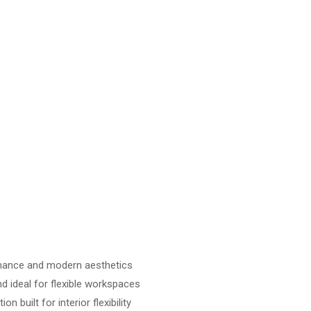
mance and modern aesthetics
d ideal for flexible workspaces
n built for interior flexibility