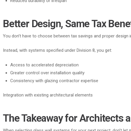
Reduced durability or lifespan
Better Design, Same Tax Benef
You don’t have to choose between tax savings and proper design i
Instead
, with systems specified under Division 8, you get:
Access to accelerated depreciation
Greater control over installation quality
Consistency with glazing contractor expertise
Integration with existing architectural elements
The Takeaway for Architects a
When selecting glass wall systems for your next project, don’t let