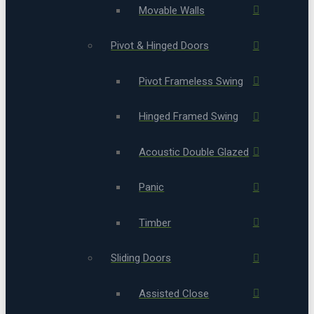
Movable Walls
Pivot & Hinged Doors
Pivot Frameless Swing
Hinged Framed Swing
Acoustic Double Glazed
Panic
Timber
Sliding Doors
Assisted Close