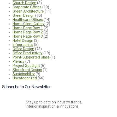
Church Design
(3)
Corporate Offices
(19)
Green Architecture
(11)
Green Design
(15)
Healthcare Offices
(14)
Home Client Gallery
(2)
Home Page Row 1
(2)
Home Page Row 2
(2)
Home Page Row 3
(2)
Hotel Design
(3)
Infographics
(5)
Office Design
(73)
Office Productivity
(19)
Point-Supported Glass
(1)
Privacy
(7)
Project Spotlight
(6)
Storefront Design
(1)
Sustainability
(9)
Uncategorized
(66)
Subscribe to Our Newsletter
Stay up to date on industry trends,
interior inspiration & innovations.