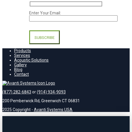
Enter Your Email:
Please
leave
this
field
empty.
Products
Services
Acoustic Solutions
Gallery
Blog
Contact
(877) 282-6843
or
(914) 934-9093
200 Pemberwick Rd, Greenwich CT 06831
2025 Copyright -
Avanti Systems USA