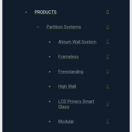
PRODUCTS
Partition Systems
Atrium Wall System
Frameless
Freestanding
High Wall
LCD Privacy Smart
Glass
Modular