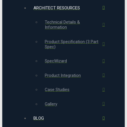
ARCHITECT RESOURCES
Technical Details &
Information
Product Specification (3 Part
Spec)
SpecWizard
Product Integration
Case Studies
Gallery
BLOG