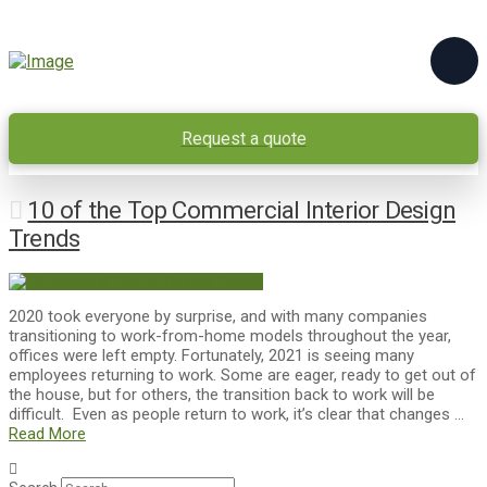
Request a quote
10 of the Top Commercial Interior Design
Trends
2020 took everyone by surprise, and with many companies
transitioning to work-from-home models throughout the year,
offices were left empty. Fortunately, 2021 is seeing many
employees returning to work. Some are eager, ready to get out of
the house, but for others, the transition back to work will be
difficult. Even as people return to work, it’s clear that changes …
Read More