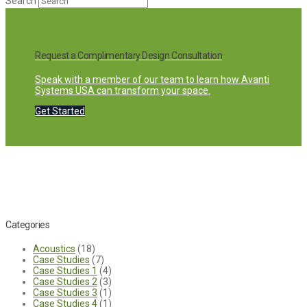
Search
Request a Complimentary Design Consultation
Speak with a member of our team to learn how Avanti
Systems USA can transform your space.
Get Started
Categories
Acoustics
(18)
Case Studies
(7)
Case Studies 1
(4)
Case Studies 2
(3)
Case Studies 3
(1)
Case Studies 4
(1)