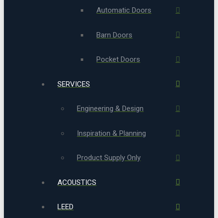
Automatic Doors
Barn Doors
Pocket Doors
SERVICES
Engineering & Design
Inspiration & Planning
Product Supply Only
ACOUSTICS
LEED