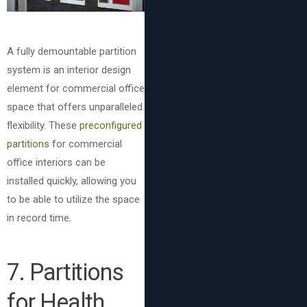
A fully demountable partition
system is an interior design
element for commercial office
space that offers unparalleled
flexibility. These
preconfigured
partitions
for commercial
office interiors can be
installed quickly, allowing you
to be able to utilize the space
in record time.
7
. Partitions
for Health