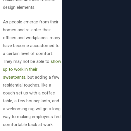
design elements.
As people emerge from their
homes and re-enter their
offices and workplaces, many
have become accustomed to
a certain level of comfort.
They may not be able to
show
up to work in their
sweatpants
, but adding a few
residential touches, like a
couch set up with a coffee
table, a few houseplants, and
a welcoming rug will go a long
way to making employees feel
comfortable back at work.