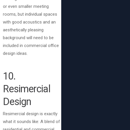
or even smaller meeting
rooms, but individual spaces
with good acoustics and an
aesthetically pleasing
background will need to be
included in commercial office
design ideas.
10
.
Resimercial
Design
Resimercial design is exactly
what it sounds like: A blend of
residential and commercial