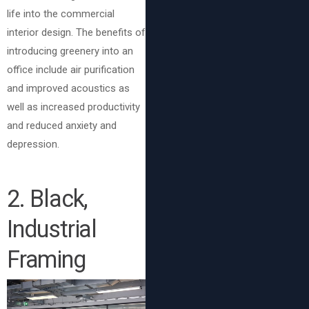
life into the commercial
interior design. The benefits of
introducing greenery into an
office include air purification
and improved acoustics as
well as increased productivity
and reduced anxiety and
depression.
2. Black,
Industrial
Framing