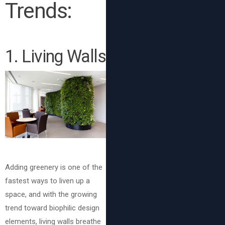
Trends:
1. Living Walls
Adding greenery is one of the
fastest ways to liven up a
space, and with the growing
trend toward biophilic design
elements, living walls breathe