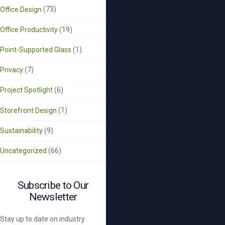
Office Design
(73)
Office Productivity
(19)
Point-Supported Glass
(1)
Privacy
(7)
Project Spotlight
(6)
Storefront Design
(1)
Sustainability
(9)
Uncategorized
(66)
Subscribe to Our
Newsletter
Stay up to date on industry