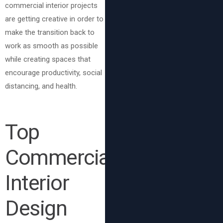
commercial interior projects
are getting creative in order to
make the transition back to
work as smooth as possible
while creating spaces that
encourage productivity, social
distancing, and health.
Top
Commercial
Interior
Design