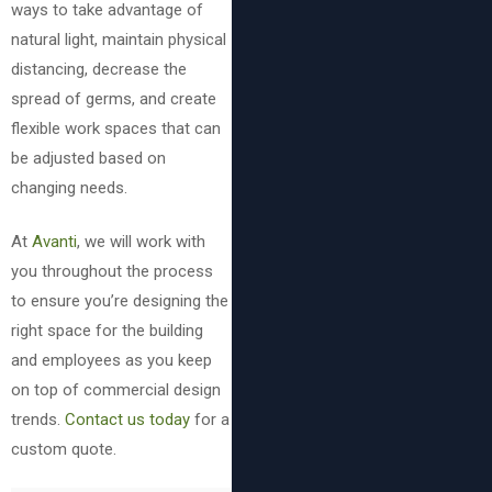
ways to take advantage of
natural light, maintain physical
distancing, decrease the
spread of germs, and create
flexible work spaces that can
be adjusted based on
changing needs.
At
Avanti
, we will work with
you throughout the process
to ensure you’re designing the
right space for the building
and employees as you keep
on top of commercial design
trends.
Contact us today
for a
custom quote.