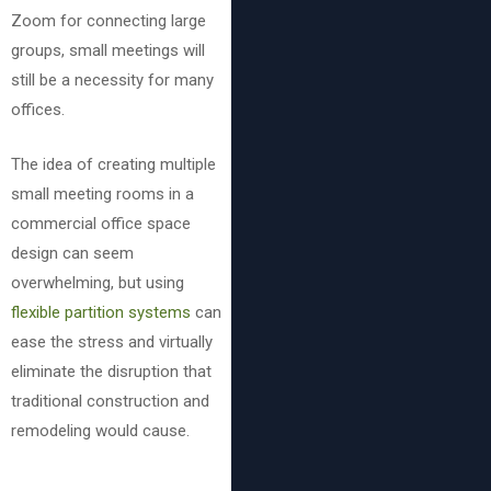
Zoom for connecting large
groups, small meetings will
still be a necessity for many
offices.
The idea of creating multiple
small meeting rooms in a
commercial office space
design can seem
overwhelming, but using
flexible partition systems
can
ease the stress and virtually
eliminate the disruption that
traditional construction and
remodeling would cause.