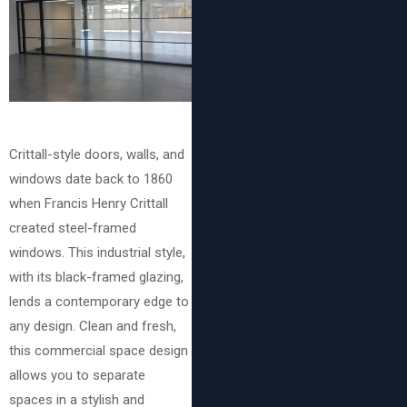
Crittall-style doors, walls, and
windows date back to 1860
when Francis Henry Crittall
created steel-framed
windows. This industrial style,
with its black-framed glazing,
lends a contemporary edge to
any design. Clean and fresh,
this commercial space design
allows you to separate
spaces in a stylish and