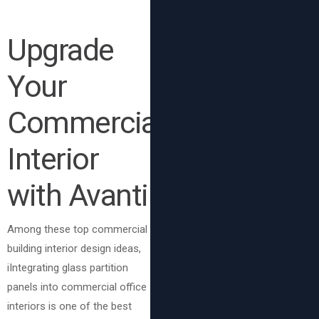
Upgrade
Your
Commercial
Interior
with Avanti
Among these top commercial
building interior design ideas,
iIntegrating glass partition
panels into commercial office
interiors is one of the best