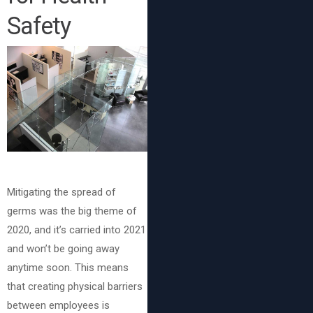
Safety
Mitigating the spread of
germs was the big theme of
2020, and it’s carried into 2021
and won’t be going away
anytime soon. This means
that creating physical barriers
between employees is