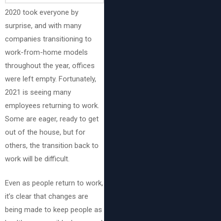
2020 took everyone by
surprise, and with many
companies transitioning to
work-from-home models
throughout the year, offices
were left empty. Fortunately,
2021 is seeing many
employees returning to work.
Some are eager, ready to get
out of the house, but for
others, the transition back to
work will be difficult.
Even as people return to work,
it’s clear that changes are
being made to keep people as