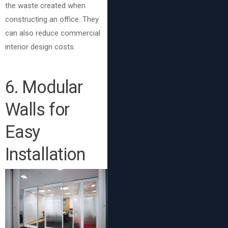
the waste created when
constructing an office. They
can also reduce commercial
interior design costs.
6
. Modular
Walls for
Easy
Installation