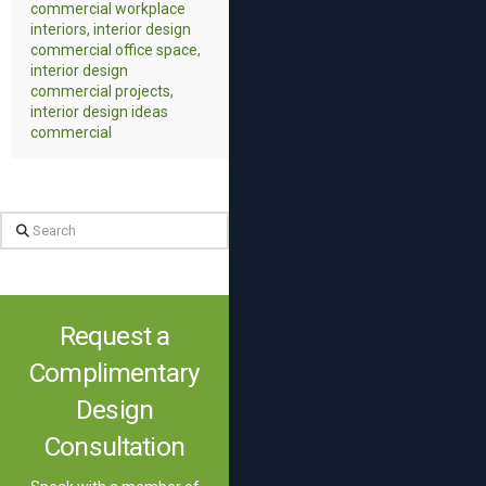
commercial workplace
interiors
,
interior design
commercial office space
,
interior design
commercial projects
,
interior design ideas
commercial
Search
Request a
Complimentary
Design
Consultation