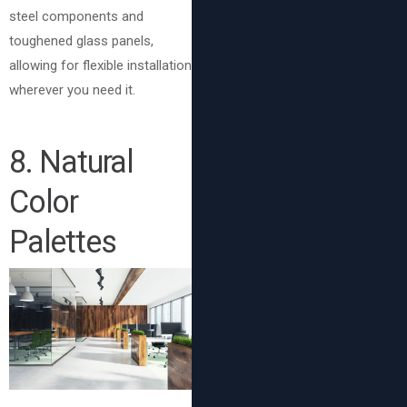
steel components and
toughened glass panels,
allowing for flexible installation
wherever you need it.
8
. Natural
Color
Palettes