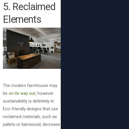
5. Reclaimed
Elements
The modern farmhouse may
be
on its way out
, however
sustainability is definitely in.
Eco-friendly designs that use
reclaimed materials, such as
pallets or barnwood, decrease