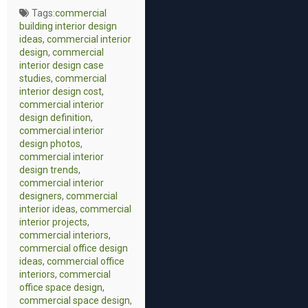
Tags:
commercial
building interior design
ideas
,
commercial interior
design
,
commercial
interior design case
studies
,
commercial
interior design cost
,
commercial interior
design definition
,
commercial interior
design photos
,
commercial interior
design trends
,
commercial interior
designers
,
commercial
interior ideas
,
commercial
interior projects
,
commercial interiors
,
commercial office design
ideas
,
commercial office
interiors
,
commercial
office space design
,
commercial space design
,