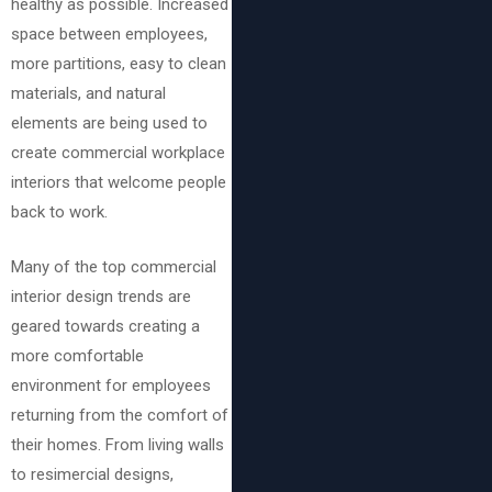
healthy as possible. Increased
space between employees,
more partitions, easy to clean
materials, and natural
elements are being used to
create commercial workplace
interiors that welcome people
back to work.
Many of the top commercial
interior design trends are
geared towards creating a
more comfortable
environment for employees
returning from the comfort of
their homes. From living walls
to resimercial designs,