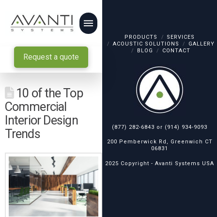
PRODUCTS
SERVICES
ACOUSTIC SOLUTIONS
GALLERY
BLOG
CONTACT
Request a quote
10 of the Top
Commercial
Interior Design
(877) 282-6843
or
(914) 934-9093
Trends
200 Pemberwick Rd, Greenwich CT
06831
2025 Copyright -
Avanti Systems USA