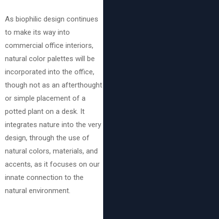
As biophilic design continues
to make its way into
commercial office interiors,
natural color palettes will be
incorporated into the office,
though not as an afterthought
or simple placement of a
potted plant on a desk. It
integrates nature into the very
design, through the use of
natural colors, materials, and
accents, as it focuses on our
innate connection to the
natural environment.