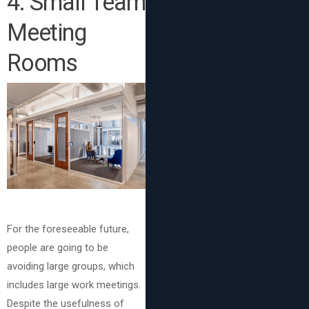
4. Small Team
Meeting
Rooms
For the foreseeable future,
people are going to be
avoiding large groups, which
includes large work meetings.
Despite the usefulness of