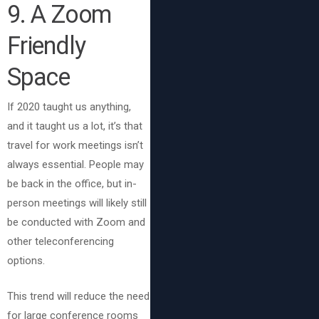
9
. A Zoom
Friendly
Space
If 2020 taught us anything,
and it taught us a lot, it’s that
travel for work meetings isn’t
always essential. People may
be back in the office, but in-
person meetings will likely still
be conducted with Zoom and
other teleconferencing
options.
This trend will reduce the need
for large conference rooms