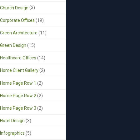
Church Design
(3)
Corporate Offices
(19)
Green Architecture
(11)
Green Design
(15)
Healthcare Offices
(14)
Home Client Gallery
(2)
Home Page Row 1
(2)
Home Page Row 2
(2)
Home Page Row 3
(2)
Hotel Design
(3)
Infographics
(5)