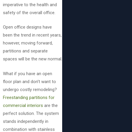
imperative to the health and
safety of the overall office.
Open office designs have
been the trend in recent years,
however, moving forward,
partitions and separate
spaces will be the new normal.
What if you have an open
floor plan and don’t want to
undergo costly remodeling?
Freestanding partitions for
commercial interiors
are the
perfect solution. The system
stands independently in
combination with stainless