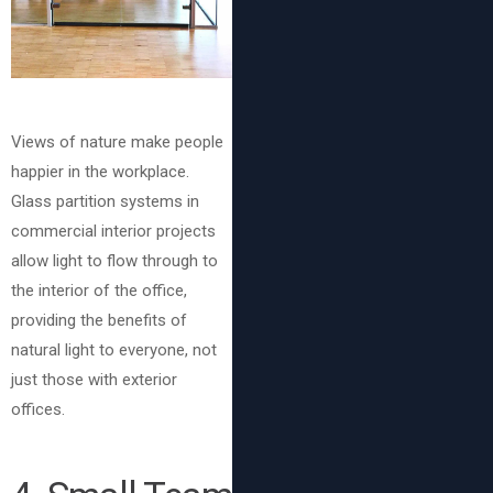
Views of nature make people
happier in the workplace.
Glass partition systems in
commercial interior projects
allow light to flow through to
the interior of the office,
providing the benefits of
natural light to everyone, not
just those with exterior
offices.