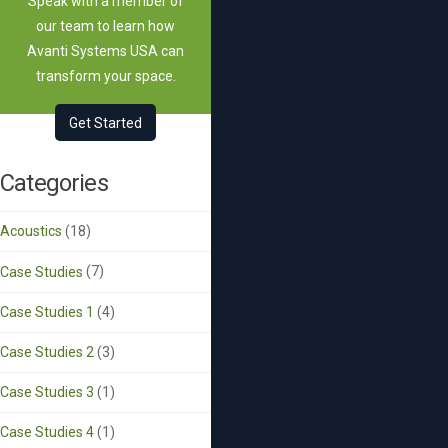
Speak with a member of
our team to learn how
Avanti Systems USA can
transform your space.
Get Started
Categories
Acoustics
(18)
Case Studies
(7)
Case Studies 1
(4)
Case Studies 2
(3)
Case Studies 3
(1)
Case Studies 4
(1)