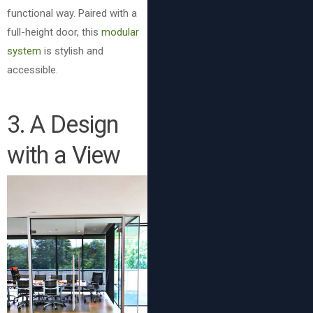
functional way. Paired with a
full-height door, this
modular
system
is stylish and
accessible.
3. A Design
with a View