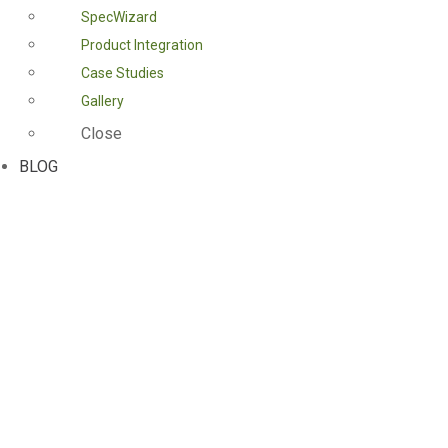
SpecWizard
Product Integration
Case Studies
Gallery
Close
BLOG