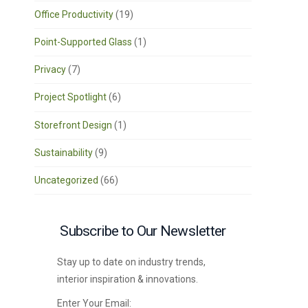
Office Productivity
(19)
Point-Supported Glass
(1)
Privacy
(7)
Project Spotlight
(6)
Storefront Design
(1)
Sustainability
(9)
Uncategorized
(66)
Subscribe to Our Newsletter
Stay up to date on industry trends,
interior inspiration & innovations.
Enter Your Email: