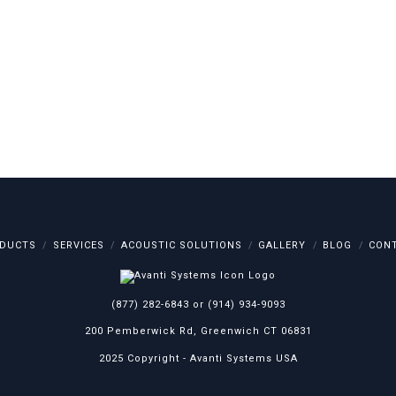
DUCTS
SERVICES
ACOUSTIC SOLUTIONS
GALLERY
BLOG
CON
(877) 282-6843
or
(914) 934-9093
200 Pemberwick Rd, Greenwich CT 06831
2025 Copyright -
Avanti Systems USA