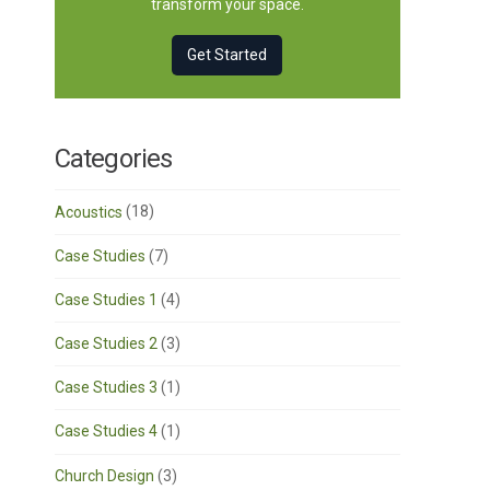
transform your space.
Get Started
Categories
Acoustics
(18)
Case Studies
(7)
Case Studies 1
(4)
Case Studies 2
(3)
Case Studies 3
(1)
Case Studies 4
(1)
Church Design
(3)