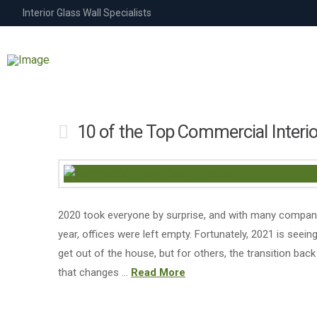
Interior Glass Wall Specialists
10 of the Top Commercial Interi
2020 took everyone by surprise, and with many compan
year, offices were left empty. Fortunately, 2021 is see
get out of the house, but for others, the transition back 
that changes …
Read More