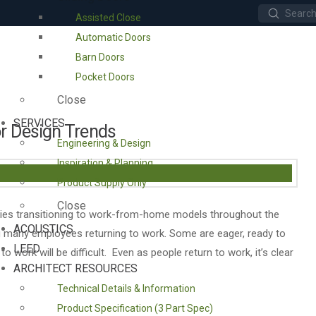
Submit
Assisted Close
Search
Automatic Doors
Barn Doors
Pocket Doors
Close
SERVICES
or Design Trends
Engineering & Design
Inspiration & Planning
Product Supply Only
Close
ies transitioning to work-from-home models throughout the
ACOUSTICS
ing many employees returning to work. Some are eager, ready to
LEED
to work will be difficult. Even as people return to work, it’s clear
ARCHITECT RESOURCES
Technical Details & Information
Product Specification (3 Part Spec)