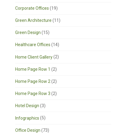
Corporate Offices
(19)
Green Architecture
(11)
Green Design
(15)
Healthcare Offices
(14)
Home Client Gallery
(2)
Home Page Row 1
(2)
Home Page Row 2
(2)
Home Page Row 3
(2)
Hotel Design
(3)
Infographics
(5)
Office Design
(73)