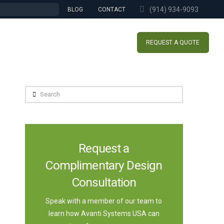
(914) 934-9093
BLOG
CONTACT
REQUEST A QUOTE
Search
Request a
Complimentary Design
Consultation
Speak with a member of our team to
learn how Avanti Systems USA can