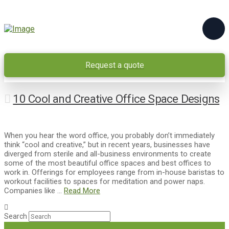
Request a quote
10 Cool and Creative Office Space Designs
When you hear the word office, you probably don’t immediately
think “cool and creative,” but in recent years, businesses have
diverged from sterile and all-business environments to create
some of the most beautiful office spaces and best offices to
work in. Offerings for employees range from in-house baristas to
workout facilities to spaces for meditation and power naps.
Companies like …
Read More
Search