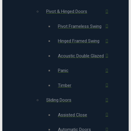
Pivot & Hinged Doors
Pivot Frameless Swing
Hinged Framed Swing
Acoustic Double Glazed
Panic
Timber
Sliding Doors
Assisted Close
Automatic Doors