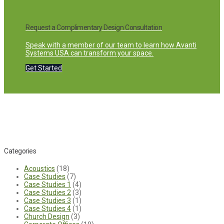
Request a Complimentary Design Consultation
Speak with a member of our team to learn how Avanti
Systems USA can transform your space.
Get Started
Categories
Acoustics
(18)
Case Studies
(7)
Case Studies 1
(4)
Case Studies 2
(3)
Case Studies 3
(1)
Case Studies 4
(1)
Church Design
(3)