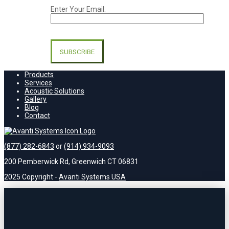
Enter Your Email:
Please
leave
this
field
empty.
Products
Services
Acoustic Solutions
Gallery
Blog
Contact
(877) 282-6843
or
(914) 934-9093
200 Pemberwick Rd, Greenwich CT 06831
2025 Copyright -
Avanti Systems USA