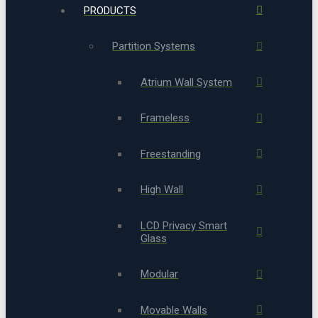
PRODUCTS
Partition Systems
Atrium Wall System
Frameless
Freestanding
High Wall
LCD Privacy Smart
Glass
Modular
Movable Walls