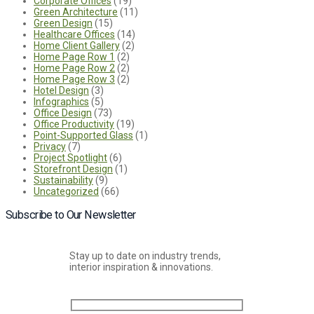
Corporate Offices
(19)
Green Architecture
(11)
Green Design
(15)
Healthcare Offices
(14)
Home Client Gallery
(2)
Home Page Row 1
(2)
Home Page Row 2
(2)
Home Page Row 3
(2)
Hotel Design
(3)
Infographics
(5)
Office Design
(73)
Office Productivity
(19)
Point-Supported Glass
(1)
Privacy
(7)
Project Spotlight
(6)
Storefront Design
(1)
Sustainability
(9)
Uncategorized
(66)
Subscribe to Our Newsletter
Stay up to date on industry trends,
interior inspiration & innovations.