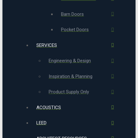
Barn Doors
Pocket Doors
SERVICES
Engineering & Design
Inspiration & Planning
Product Supply Only
ACOUSTICS
LEED