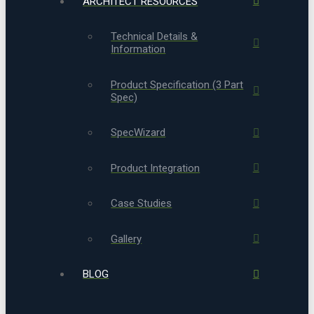
ARCHITECT RESOURCES
Technical Details &
Information
Product Specification (3 Part
Spec)
SpecWizard
Product Integration
Case Studies
Gallery
BLOG