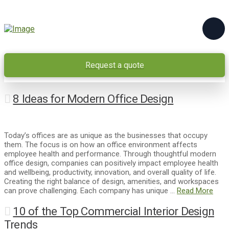
Request a quote
8 Ideas for Modern Office Design
Today’s offices are as unique as the businesses that occupy
them. The focus is on how an office environment affects
employee health and performance. Through thoughtful modern
office design, companies can positively impact employee health
and wellbeing, productivity, innovation, and overall quality of life.
Creating the right balance of design, amenities, and workspaces
can prove challenging. Each company has unique …
Read More
10 of the Top Commercial Interior Design
Trends