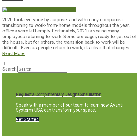
2020 took everyone by surprise, and with many companies
transitioning to work-from-home models throughout the year,
offices were left empty. Fortunately, 2021 is seeing many
employees returning to work. Some are eager, ready to get out of
the house, but for others, the transition back to work will be
difficult. Even as people return to work, it’s clear that changes …
Read More
Search
Request a Complimentary Design Consultation
Speak with a member of our team to learn how Avanti
Systems USA can transform your space.
Get Started