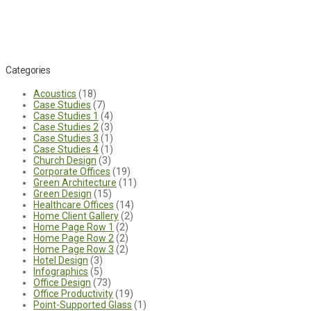
Categories
Acoustics
(18)
Case Studies
(7)
Case Studies 1
(4)
Case Studies 2
(3)
Case Studies 3
(1)
Case Studies 4
(1)
Church Design
(3)
Corporate Offices
(19)
Green Architecture
(11)
Green Design
(15)
Healthcare Offices
(14)
Home Client Gallery
(2)
Home Page Row 1
(2)
Home Page Row 2
(2)
Home Page Row 3
(2)
Hotel Design
(3)
Infographics
(5)
Office Design
(73)
Office Productivity
(19)
Point-Supported Glass
(1)