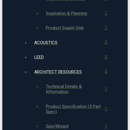
Inspiration & Planning
Product Supply Only
ACOUSTICS
LEED
ARCHITECT RESOURCES
Technical Details &
Information
Product Specification (3 Part
Spec)
SpecWizard