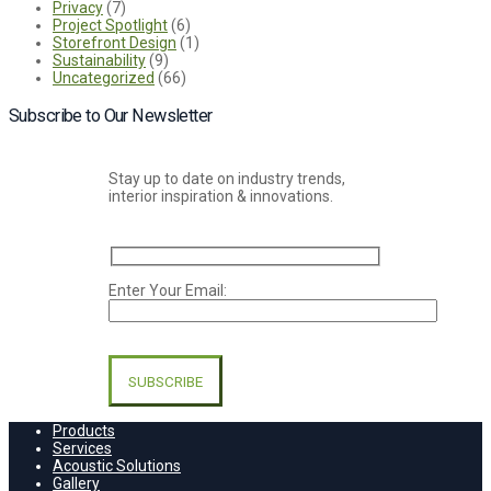
Privacy
(7)
Project Spotlight
(6)
Storefront Design
(1)
Sustainability
(9)
Uncategorized
(66)
Subscribe to Our Newsletter
Stay up to date on industry trends,
interior inspiration & innovations.
Enter Your Email:
Please
leave
this
field
empty.
Products
Services
Acoustic Solutions
Gallery