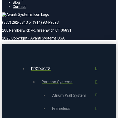
Blog
Contact
(877) 282-6843
or
(914) 934-9093
200 Pemberwick Rd, Greenwich CT 06831
2025 Copyright -
Avanti Systems USA
PRODUCTS
Partition Systems
Atrium Wall System
Frameless