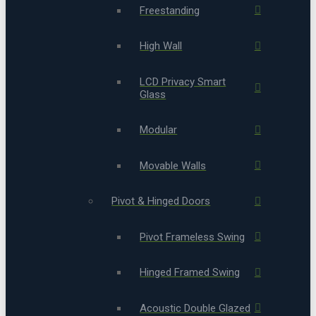
Freestanding
High Wall
LCD Privacy Smart
Glass
Modular
Movable Walls
Pivot & Hinged Doors
Pivot Frameless Swing
Hinged Framed Swing
Acoustic Double Glazed