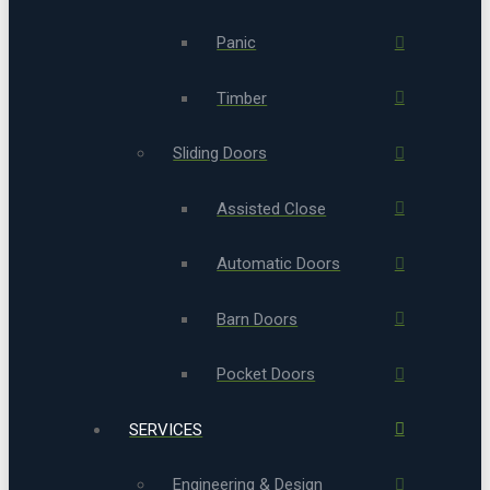
Panic
Timber
Sliding Doors
Assisted Close
Automatic Doors
Barn Doors
Pocket Doors
SERVICES
Engineering & Design